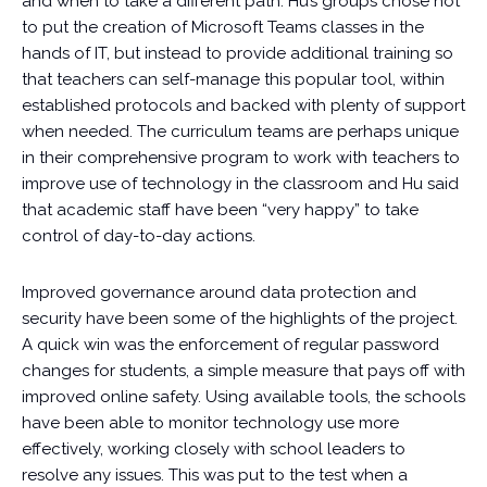
and when to take a different path. Hu’s groups chose not
to put the creation of Microsoft Teams classes in the
hands of IT, but instead to provide additional training so
that teachers can self-manage this popular tool, within
established protocols and backed with plenty of support
when needed. The curriculum teams are perhaps unique
in their comprehensive program to work with teachers to
improve use of technology in the classroom and Hu said
that academic staff have been “very happy” to take
control of day-to-day actions.
Improved governance around data protection and
security have been some of the highlights of the project.
A quick win was the enforcement of regular password
changes for students, a simple measure that pays off with
improved online safety. Using available tools, the schools
have been able to monitor technology use more
effectively, working closely with school leaders to
resolve any issues. This was put to the test when a