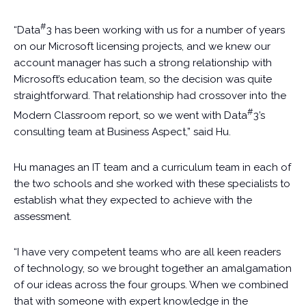
#
“Data
3 has been working with us for a number of years
on our Microsoft licensing projects, and we knew our
account manager has such a strong relationship with
Microsoft’s education team, so the decision was quite
straightforward. That relationship had crossover into the
#
Modern Classroom report, so we went with Data
3’s
consulting team at Business Aspect,” said Hu.
Hu manages an IT team and a curriculum team in each of
the two schools and she worked with these specialists to
establish what they expected to achieve with the
assessment.
“I have very competent teams who are all keen readers
of technology, so we brought together an amalgamation
of our ideas across the four groups. When we combined
that with someone with expert knowledge in the