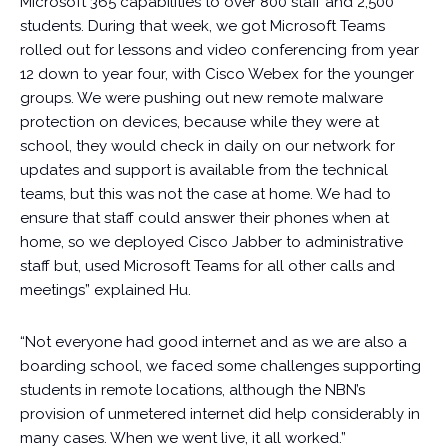
Microsoft 365 capabilities to over 800 staff and 2,500
students. During that week, we got Microsoft Teams
rolled out for lessons and video conferencing from year
12 down to year four, with Cisco Webex for the younger
groups. We were pushing out new remote malware
protection on devices, because while they were at
school, they would check in daily on our network for
updates and support is available from the technical
teams, but this was not the case at home. We had to
ensure that staff could answer their phones when at
home, so we deployed Cisco Jabber to administrative
staff but, used Microsoft Teams for all other calls and
meetings” explained Hu.
“Not everyone had good internet and as we are also a
boarding school, we faced some challenges supporting
students in remote locations, although the NBN’s
provision of unmetered internet did help considerably in
many cases. When we went live, it all worked.”