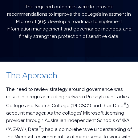
The required outcomes were to: provide
recommendations to improve the college’s investment in
Microsoft 365; develop a roadmap to implement
information management and governance methods; and
finally strengthen protection of sensitive data.
The Approach
The need to review strategy around governance was
raised in a regular meeting between Presbyterian Ladies’
#
College and Scotch College (“PLCSC”) and their Data
3
account manager. As the colleges’ Microsoft licensing
provider through Australian Independent Schools of WA
#
(“AISWA”), Data
3 had a comprehensive understanding of
the Microsoft environment, so it made sense to work with