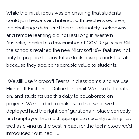
While the initial focus was on ensuring that students
could join lessons and interact with teachers securely,
the challenge didn’t end there. Fortunately, lockdowns
and remote learning did not last long in Western
Australia, thanks to a low number of COVID-19 cases. Still,
the schools retained the new Microsoft 365 features, not
only to prepare for any future lockdown periods but also
because they add considerable value to students.
“We still use Microsoft Teams in classrooms, and we use
Microsoft Exchange Online for email. We also left chats
on, and students use this daily to collaborate on
projects. We needed to make sure that what we had
deployed had the right configurations in place correctly
and employed the most appropriate security settings, as
well as giving us the best impact for the technology we’d
introduced,” outlined Hu.