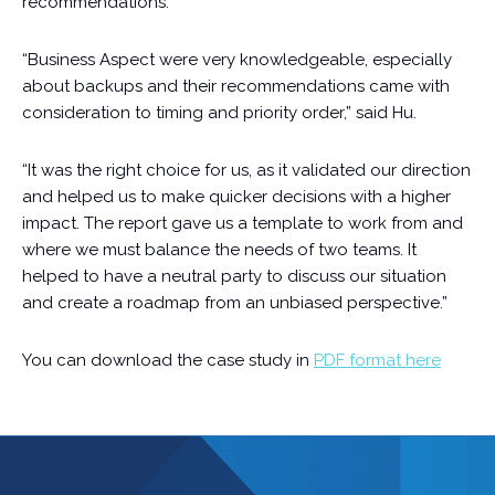
recommendations.
“Business Aspect were very knowledgeable, especially
about backups and their recommendations came with
consideration to timing and priority order,” said Hu.
“It was the right choice for us, as it validated our direction
and helped us to make quicker decisions with a higher
impact. The report gave us a template to work from and
where we must balance the needs of two teams. It
helped to have a neutral party to discuss our situation
and create a roadmap from an unbiased perspective.”
You can download the case study in
PDF format here