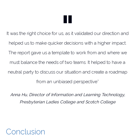
It was the right choice for us, as it validated our direction and
helped us to make quicker decisions with a higher impact.
The report gave us a template to work from and where we
must balance the needs of two teams. It helped to have a
neutral party to discuss our situation and create a roadmap
from an unbiased perspective”
Anna Hu, Director of Information and Learning Technology,
Presbyterian Ladies College and Scotch College
Conclusion