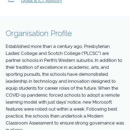
Digital & ICT Advisory
Organisation Profile
Established more than a century ago, Presbyterian
Ladies’ College and Scotch College (“PLCSC”) are
partner schools in Perth’s Western suburbs. In addition to
their tradition of excellence in academic, arts, and
sporting pursuits, the schools have demonstrated
leadership in technology and innovation designed to
equip students for career roles of the future. When the
COVID-19 pandemic forced schools to adopt a remote
learning model with just days’ notice, new Microsoft
features were rolled out within a week. Following best
practice, the schools then undertook a Modern
Classroom Assessment to ensure strong governance was