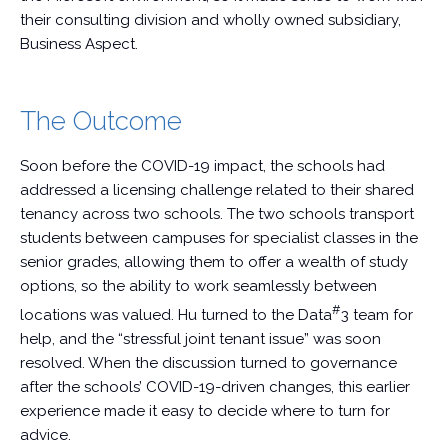
their consulting division and wholly owned subsidiary,
Business Aspect.
The Outcome
Soon before the COVID-19 impact, the schools had
addressed a licensing challenge related to their shared
tenancy across two schools. The two schools transport
students between campuses for specialist classes in the
senior grades, allowing them to offer a wealth of study
options, so the ability to work seamlessly between
#
locations was valued. Hu turned to the Data
3 team for
help, and the “stressful joint tenant issue” was soon
resolved. When the discussion turned to governance
after the schools’ COVID-19-driven changes, this earlier
experience made it easy to decide where to turn for
advice.