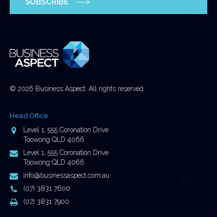
SUBSCRIBE
and
should
be
left
unchanged.
© 2026 Business Aspect. All rights reserved.
Head Office
Address
Level 1, 555 Coronation Drive
Toowong QLD 4066
Postal
Level 1, 555 Coronation Drive
Address
Toowong QLD 4066
Email
info@businessaspect.com.au
Address
Phone
(07) 3831 7600
Number
Fax
(07) 3831 7900
Number