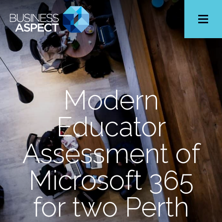
Toggle
Menu
Modern
Educator
Assessment of
Microsoft 365
for two Perth