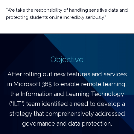
“We take the responsibility of handling sensitive data and
protecting students online incredibly seriously.”
Objective
After rolling out new features and services
in Microsoft 365 to enable remote learning,
the Information and Learning Technology
(“ILT”) team identified a need to develop a
strategy that comprehensively addressed
governance and data protection.