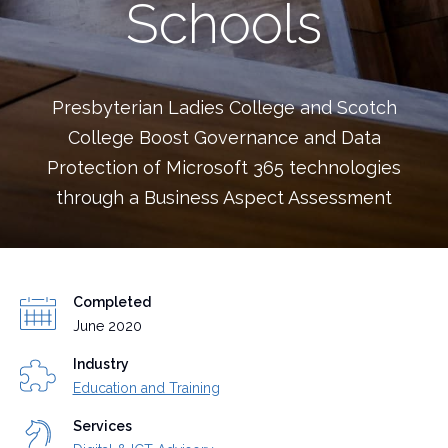
Schools
Presbyterian Ladies College and Scotch
College Boost Governance and Data
Protection of Microsoft 365 technologies
through a Business Aspect Assessment
Completed
June 2020
Industry
Education and Training
Services