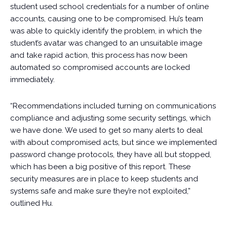
student used school credentials for a number of online
accounts, causing one to be compromised. Hu’s team
was able to quickly identify the problem, in which the
student’s avatar was changed to an unsuitable image
and take rapid action, this process has now been
automated so compromised accounts are locked
immediately.
“Recommendations included turning on communications
compliance and adjusting some security settings, which
we have done. We used to get so many alerts to deal
with about compromised acts, but since we implemented
password change protocols, they have all but stopped,
which has been a big positive of this report. These
security measures are in place to keep students and
systems safe and make sure they’re not exploited,”
outlined Hu.