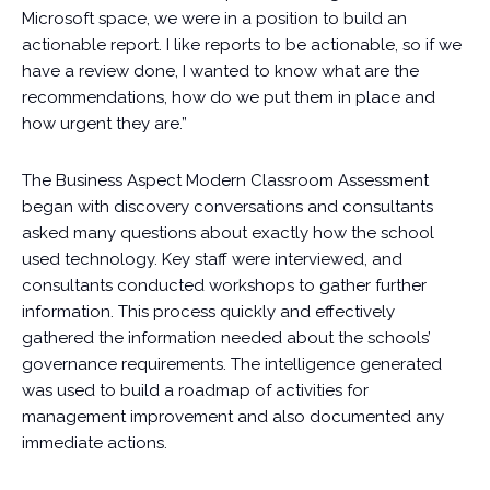
Microsoft space, we were in a position to build an
actionable report. I like reports to be actionable, so if we
have a review done, I wanted to know what are the
recommendations, how do we put them in place and
how urgent they are.”
The Business Aspect Modern Classroom Assessment
began with discovery conversations and consultants
asked many questions about exactly how the school
used technology. Key staff were interviewed, and
consultants conducted workshops to gather further
information. This process quickly and effectively
gathered the information needed about the schools’
governance requirements. The intelligence generated
was used to build a roadmap of activities for
management improvement and also documented any
immediate actions.