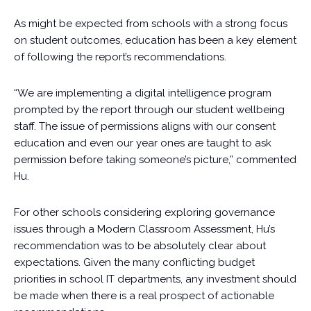
As might be expected from schools with a strong focus
on student outcomes, education has been a key element
of following the report’s recommendations.
“We are implementing a digital intelligence program
prompted by the report through our student wellbeing
staff. The issue of permissions aligns with our consent
education and even our year ones are taught to ask
permission before taking someone’s picture,” commented
Hu.
For other schools considering exploring governance
issues through a Modern Classroom Assessment, Hu’s
recommendation was to be absolutely clear about
expectations. Given the many conflicting budget
priorities in school IT departments, any investment should
be made when there is a real prospect of actionable