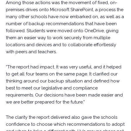
Among those actions was the movement of fixed, on-
premises drives onto Microsoft SharePoint, a process the
many other schools have now embarked on, as well as a
number of backup recommendations that have been
followed. Students were moved onto OneDrive, giving
them an easier way to work securely from multiple
locations and devices and to collaborate effortlessly
with peers and teachers.
“The report had impact. It was very useful, and it helped
to get all four teams on the same page. It clarified our
thinking around our backup situation and defined how
best to meet our legislative and compliance
requirements. Our decisions have been made easier and
we are better prepared for the future.”
The clarity the report delivered also gave the schools
confidence to choose which recommendations to adopt