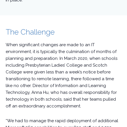
in place.
The Challenge
When significant changes are made to an IT
environment, it is typically the culmination of months of
planning and preparation. In March 2020, when schools
including Presbyterian Ladies’ College and Scotch
College were given less than a week’s notice before
transitioning to remote learning, there followed a time
like no other. Director of Information and Learning
Technology, Anna Hu, who has overall responsibility for
technology in both schools, said that her teams pulled
off an extraordinary accomplishment.
“We had to manage the rapid deployment of additional