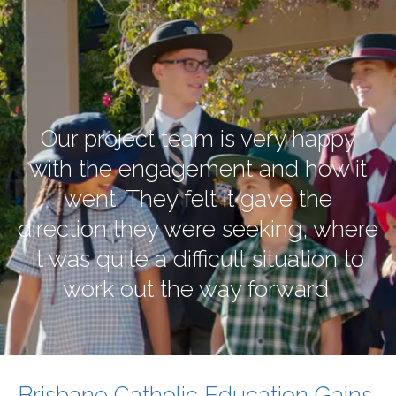
Our project team is very happy
with the engagement and how it
went. They felt it gave the
direction they were seeking, where
it was quite a difficult situation to
work out the way forward.
Brisbane Catholic Education Gains