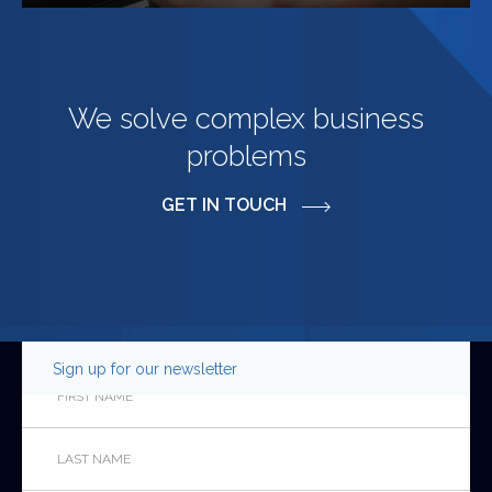
We solve complex business
problems
GET IN TOUCH
Sign up for our newsletter
Company
First
Name
*
Last
This
Name
*
field
is