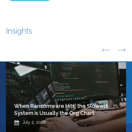
Insights
Previous
Nex
When Ransomware Hits, the Slowest
System is Usually the Org Chart
Published
July 2, 2026