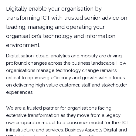
Digitally enable your organisation by
transforming ICT with trusted senior advice on
leading, managing and operating your
organisation’s technology and information
environment.
Digitalisation, cloud, analytics and mobility are driving
profound changes across the business landscape. How
organisations manage technology change remains
critical to optimising efficiency and growth with a focus
on delivering high value customer, staff and stakeholder
experiences.
We are a trusted partner for organisations facing
extensive transformation as they move from a legacy
owner-operator model to a consumer model for their ICT
infrastructure and services. Business Aspect’s Digital and