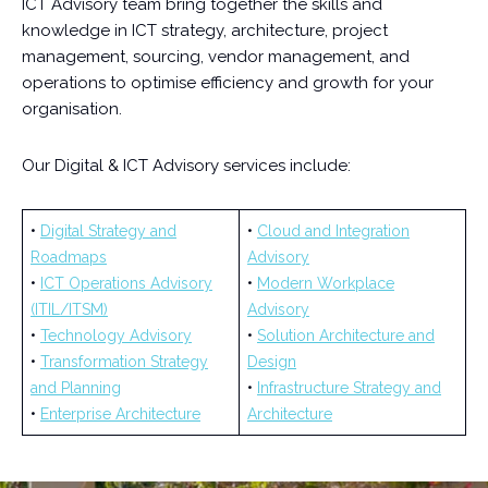
ICT Advisory team bring together the skills and
knowledge in ICT strategy, architecture, project
management, sourcing, vendor management, and
operations to optimise efficiency and growth for your
organisation.
Our Digital & ICT Advisory services include:
•
Digital Strategy and
•
Cloud and Integration
Roadmaps
Advisory
•
ICT Operations Advisory
•
Modern Workplace
(ITIL/ITSM)
Advisory
•
Technology Advisory
•
Solution Architecture and
•
Transformation Strategy
Design
and Planning
•
Infrastructure Strategy and
•
Enterprise Architecture
Architecture