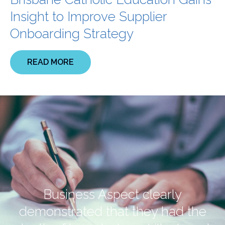
Insight to Improve Supplier
Onboarding Strategy
READ MORE
Business Aspect clearly
demonstrated that they had the