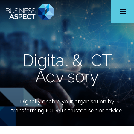
Toggle
Menu
Digital & ICT
Advisory
Digitally enable your organisation by
transforming ICT with trusted senior advice.