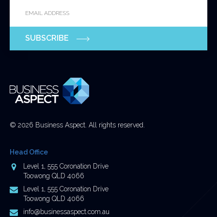
Email
*
for
validation
purposes
SUBSCRIBE
and
should
be
left
unchanged.
© 2026 Business Aspect. All rights reserved.
Head Office
Address
Level 1, 555 Coronation Drive
Toowong QLD 4066
Postal
Level 1, 555 Coronation Drive
Address
Toowong QLD 4066
Email
info@businessaspect.com.au