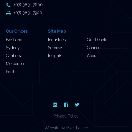
Address
Phone
(07) 3831 7600
Number
Fax
(07) 3831 7900
Number
Our Offices
Site Map
Brisbane
Industries
Our People
Sydney
Services
Connect
Canberra
Insights
About
Melbourne
Perth
LinkedIn
Facebook
Twitter
Privacy Policy
Website by
Pixel Palace