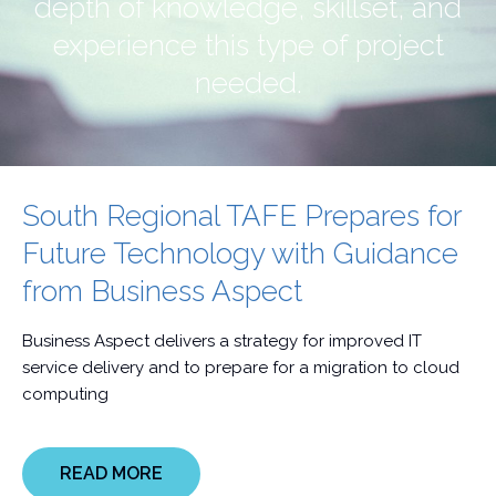
depth of knowledge, skillset, and
experience this type of project
needed.
South Regional TAFE Prepares for
Future Technology with Guidance
from Business Aspect
Business Aspect delivers a strategy for improved IT
service delivery and to prepare for a migration to cloud
computing
READ MORE