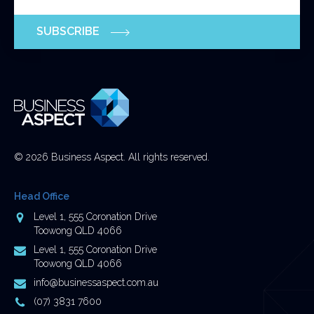
validation
purposes
SUBSCRIBE
and
should
be
left
unchanged.
© 2026 Business Aspect. All rights reserved.
Head Office
Address
Level 1, 555 Coronation Drive
Toowong QLD 4066
Postal
Level 1, 555 Coronation Drive
Address
Toowong QLD 4066
Email
info@businessaspect.com.au
Address
Phone
(07) 3831 7600