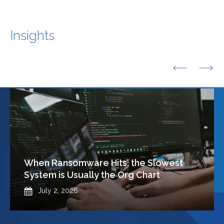
Insights
Previous
Nex
When Ransomware Hits, the Slowest
System is Usually the Org Chart
Published
July 2, 2026