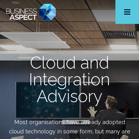
Toggle
Menu
Cloud and
Integration
Advisory
Most organisations have already adopted
cloud technology in some form, but many are