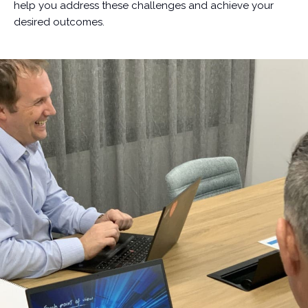
help you address these challenges and achieve your
desired outcomes.