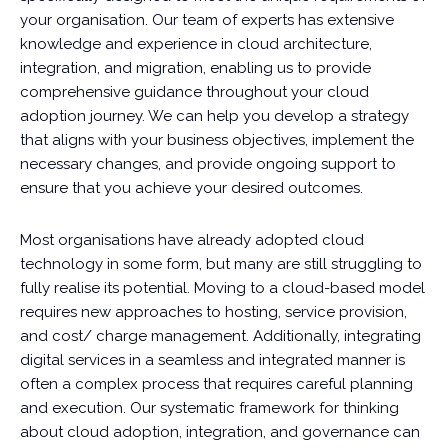
your organisation. Our team of experts has extensive
knowledge and experience in cloud architecture,
integration, and migration, enabling us to provide
comprehensive guidance throughout your cloud
adoption journey. We can help you develop a strategy
that aligns with your business objectives, implement the
necessary changes, and provide ongoing support to
ensure that you achieve your desired outcomes.
Most organisations have already adopted cloud
technology in some form, but many are still struggling to
fully realise its potential. Moving to a cloud-based model
requires new approaches to hosting, service provision,
and cost/ charge management. Additionally, integrating
digital services in a seamless and integrated manner is
often a complex process that requires careful planning
and execution. Our systematic framework for thinking
about cloud adoption, integration, and governance can