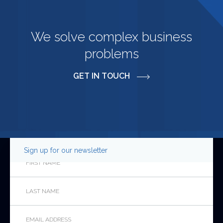
We solve complex business
problems
GET IN TOUCH
Sign up for our newsletter
Instagram
First
Name
*
Last
This
Name
*
field
is
Email
*
for