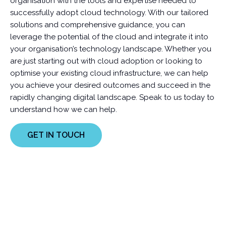
organisation with the tools and expertise needed to
successfully adopt cloud technology. With our tailored
solutions and comprehensive guidance, you can
leverage the potential of the cloud and integrate it into
your organisation’s technology landscape. Whether you
are just starting out with cloud adoption or looking to
optimise your existing cloud infrastructure, we can help
you achieve your desired outcomes and succeed in the
rapidly changing digital landscape. Speak to us today to
understand how we can help.
GET IN TOUCH