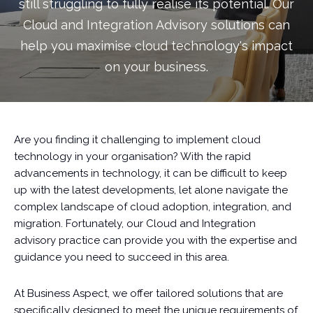
still struggling to fully realise its potential. Our
Cloud and Integration Advisory solutions can
help you maximise cloud technology's impact
on your business.
Are you finding it challenging to implement cloud
technology in your organisation? With the rapid
advancements in technology, it can be difficult to keep
up with the latest developments, let alone navigate the
complex landscape of cloud adoption, integration, and
migration. Fortunately, our Cloud and Integration
advisory practice can provide you with the expertise and
guidance you need to succeed in this area.
At Business Aspect, we offer tailored solutions that are
specifically designed to meet the unique requirements of