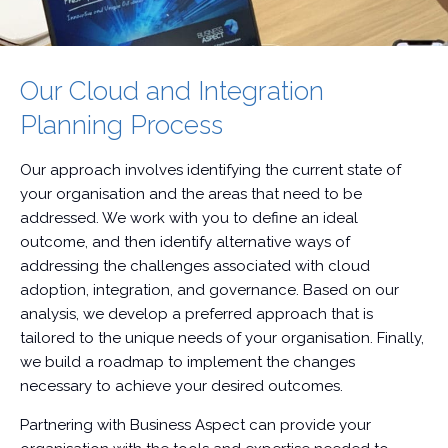
Our Cloud and Integration
Planning Process
Our approach involves identifying the current state of
your organisation and the areas that need to be
addressed. We work with you to define an ideal
outcome, and then identify alternative ways of
addressing the challenges associated with cloud
adoption, integration, and governance. Based on our
analysis, we develop a preferred approach that is
tailored to the unique needs of your organisation. Finally,
we build a roadmap to implement the changes
necessary to achieve your desired outcomes.
Partnering with Business Aspect can provide your