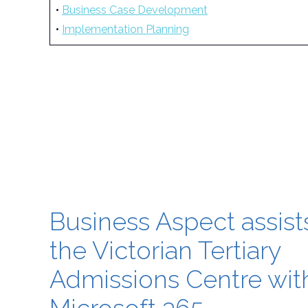
•
Business Case Development
•
Implementation Planning
Business Aspect assist
the Victorian Tertiary
Admissions Centre wit
Microsoft 365