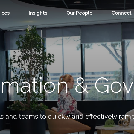
ices
Insights
Our People
Connect
rmation & Go
s and teams to quickly and effectively ramp