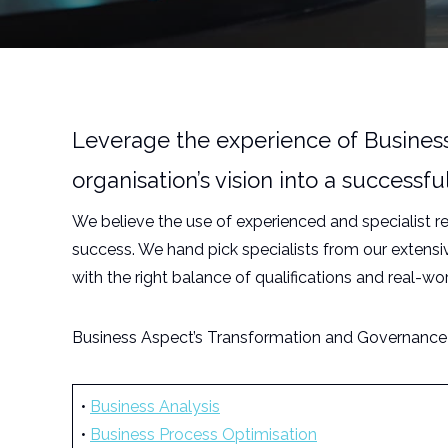
Leverage the experience of Business 
organisation’s vision into a success
We believe the use of experienced and specialist 
success. We hand pick specialists from our extens
with the right balance of qualifications and real-wo
Business Aspect’s Transformation and Governance t
•
Business Analysis
•
Business Process Optimisation