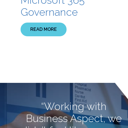
Governance
READ MORE
“Working with
Business Aspect, we