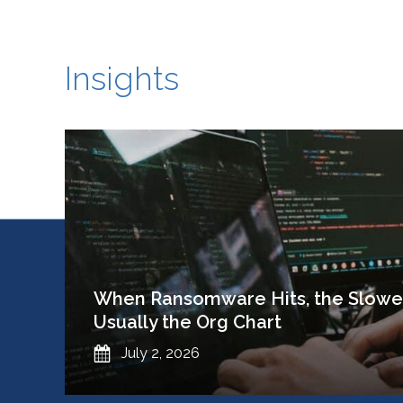
Insights
When Ransomware Hits, the Slowes
Usually the Org Chart
Published
July 2, 2026