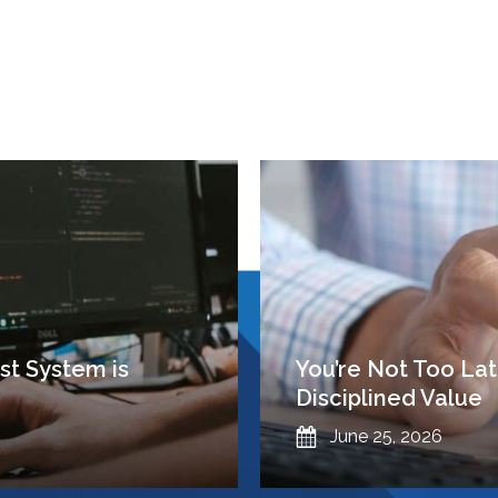
t System is
You’re Not Too Lat
Disciplined Value
Published
June 25, 2026