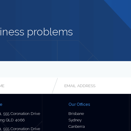
iness problems
Email
*
ce
Our Offices
1, 555 Coronation Drive
Brisbane
ng QLD 4066
Sydney
Canberra
1, 555 Coronation Drive