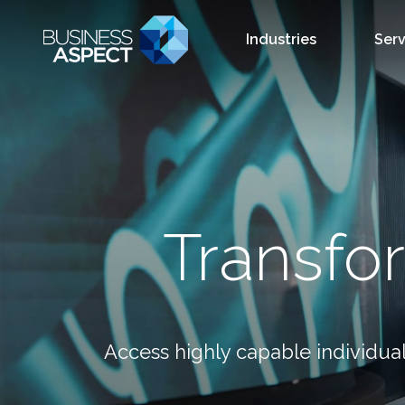
Industries
Serv
Transfo
Access highly capable individual