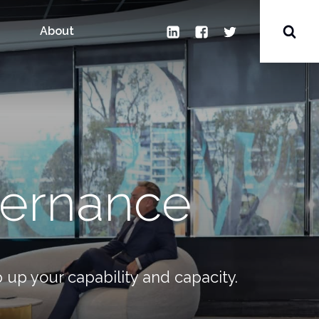
Search
for:
LinkedIn
Facebook
Twitter
Toggl
About
Sear
vernance
 up your capability and capacity.