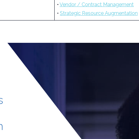
•
Vendor / Contract Management
•
Strategic Resource Augmentation
s
h