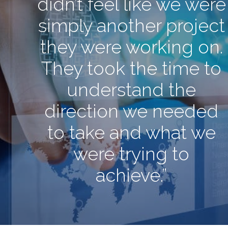
didn’t feel like we were
simply another project
they were working on.
They took the time to
understand the
direction we needed
to take and what we
were trying to
achieve.”