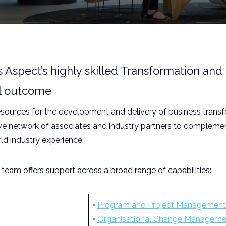
Aspect’s highly skilled Transformation and 
ful outcome
resources for the development and delivery of business trans
ive network of associates and industry partners to complemen
rld industry experience.
eam offers support across a broad range of capabilities:
•
Program and Project Management
•
Organisational Change Manageme