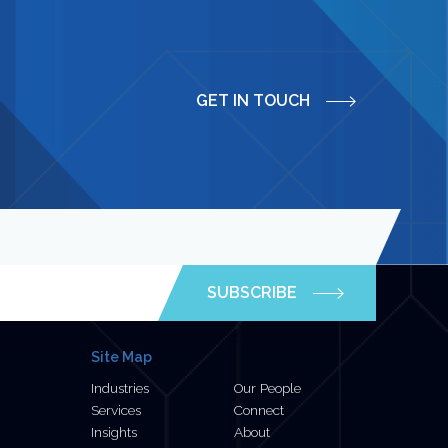
GET IN TOUCH
SUBSCRIBE
Site Map
Industries
Our People
Services
Connect
Insights
About