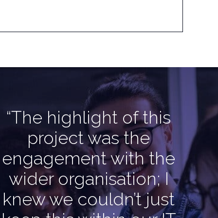
“The highlight of this
project was the
engagement with the
wider organisation; I
knew we couldn’t just