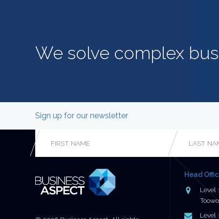
We solve complex bus
Sign up for our newsletter
Phone
First
Last
Name
*
Name
*
This field is for validation purposes and should be left
Head Offi
unchanged.
Address
Level 
Toowo
Postal
Level 