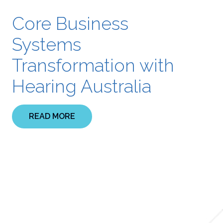
Core Business
Systems
Transformation with
Hearing Australia
READ MORE