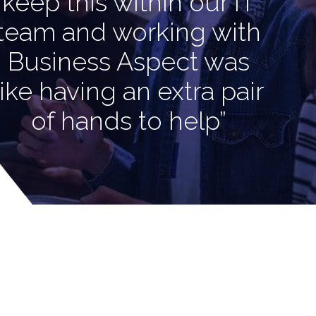
keep this within our IT
team and working with
Business Aspect was
like having an extra pair
of hands to help”