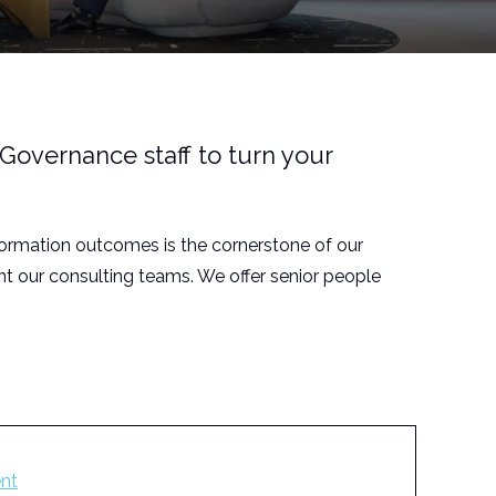
Governance staff to turn your
formation outcomes is the cornerstone of our
t our consulting teams. We offer senior people
nt