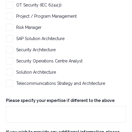
OT Security (IEC 62443)
Project / Program Management
Risk Manager
SAP Solution Architecture
Security Architecture
Security Operations Centre Analyst
Solution Architecture
Telecommunications Strategy and Architecture
Please specify your expertise if different to the above