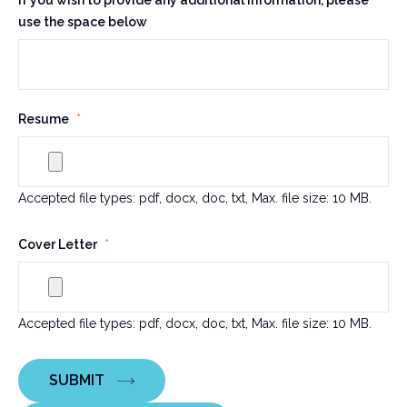
If you wish to provide any additional information, please
use the space below
Resume
*
Accepted file types: pdf, docx, doc, txt, Max. file size: 10 MB.
Cover Letter
*
Accepted file types: pdf, docx, doc, txt, Max. file size: 10 MB.
SUBMIT