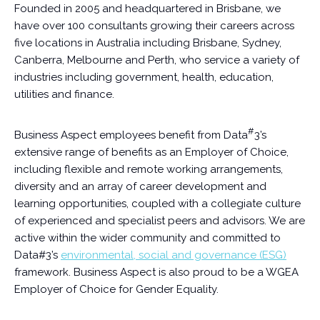
Founded in 2005 and headquartered in Brisbane, we
have over 100 consultants growing their careers across
five locations in Australia including Brisbane, Sydney,
Canberra, Melbourne and Perth, who service a variety of
industries including government, health, education,
utilities and finance.
#
Business Aspect employees benefit from Data
3’s
extensive range of benefits as an Employer of Choice,
including flexible and remote working arrangements,
diversity and an array of career development and
learning opportunities, coupled with a collegiate culture
of experienced and specialist peers and advisors. We are
active within the wider community and committed to
Data#3’s
environmental, social and governance (ESG)
framework. Business Aspect is also proud to be a WGEA
Employer of Choice for Gender Equality.