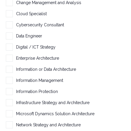
h
Change Management and Analysis
a
Cloud Specialist
n
g
Cybersecurity Consultant
e
Data Engineer
d
.
Digital / ICT Strategy
Enterprise Architecture
Information or Data Architecture
Information Management
Information Protection
Infrastructure Strategy and Architecture
Microsoft Dynamics Solution Architecture
Network Strategy and Architecture