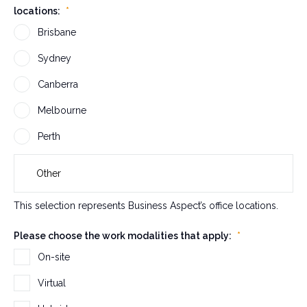
locations:
*
r
v
Brisbane
a
Sydney
l
i
Canberra
d
a
Melbourne
t
Perth
i
o
n
p
This selection represents Business Aspect’s office locations.
u
r
Please choose the work modalities that apply:
*
p
On-site
o
s
Virtual
e