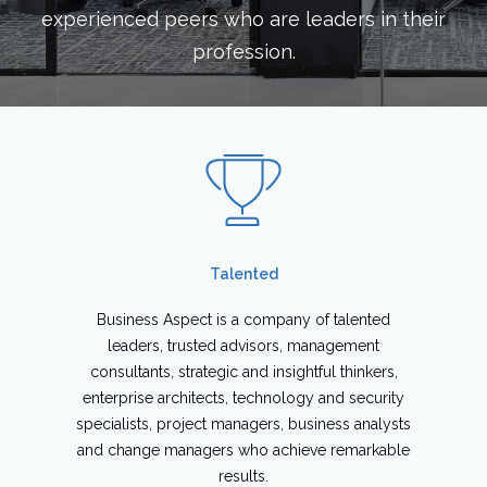
experienced peers who are leaders in their
profession.
Talented
Business Aspect is a company of talented
leaders, trusted advisors, management
consultants, strategic and insightful thinkers,
enterprise architects, technology and security
specialists, project managers, business analysts
and change managers who achieve remarkable
results.