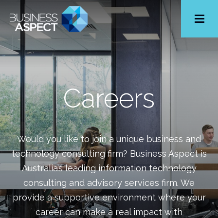
Toggle
Menu
Careers
Would you like to join a unique business and
technology consulting firm? Business Aspect is
Australia’s leading information technology
consulting and advisory services firm. We
provide a supportive environment where your
career can make a real impact with