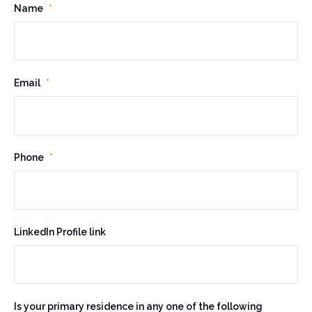
U
Name
*
R
L
Email
*
T
h
i
s
Phone
*
f
i
e
l
LinkedIn Profile link
d
i
s
f
Is your primary residence in any one of the following
o