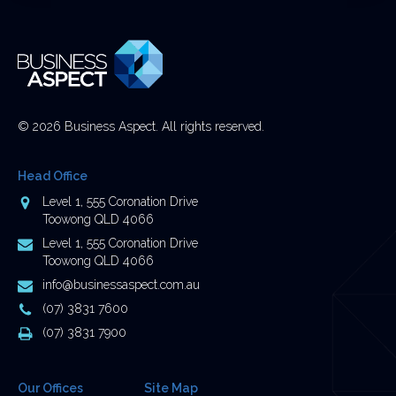
be
left
unchanged.
© 2026 Business Aspect. All rights reserved.
Head Office
Address
Level 1, 555 Coronation Drive
Toowong QLD 4066
Postal
Level 1, 555 Coronation Drive
Address
Toowong QLD 4066
Email
info@businessaspect.com.au
Address
Phone
(07) 3831 7600
Number
Fax
(07) 3831 7900
Number
Our Offices
Site Map