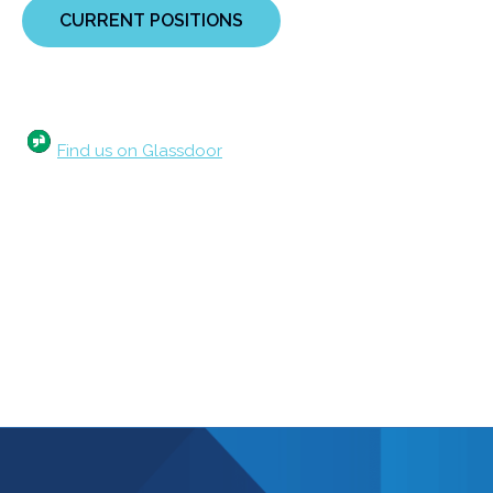
CURRENT POSITIONS
Find us on Glassdoor