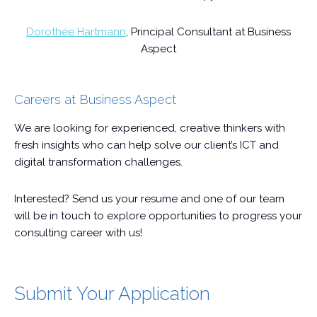
Dorothée Hartmann
, Principal Consultant at Business
Aspect
Careers at Business Aspect
We are looking for experienced, creative thinkers with
fresh insights who can help solve our client’s ICT and
digital transformation challenges.
Interested? Send us your resume and one of our team
will be in touch to explore opportunities to progress your
consulting career with us!
Submit Your Application