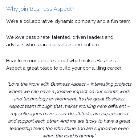
Why join Business Aspect?
We’re a collaborative, dynamic company and a fun team.
We love passionate, talented, driven leaders and
advisors who share our values and culture.
Hear from our people about what makes Business
Aspect a great place to build your consulting career:
“Love the work with Business Aspect – interesting projects
where we can have a positive impact on our clients’ work
and technology environment. It’s the great Business
Aspect team though that makes working here different –
my colleagues have a can-do attitude, are experienced
and support each other. And we are lucky to have a great
leadership team too who shine and are supportive even
when the road is bumpy.
”