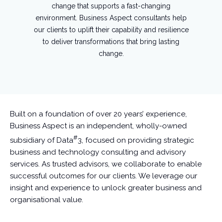
change that supports a fast-changing
environment. Business Aspect consultants help
our clients to uplift their capability and resilience
to deliver transformations that bring lasting
change.
Built on a foundation of over 20 years’ experience,
Business Aspect is an independent, wholly-owned
#
subsidiary of Data
3, focused on providing strategic
business and technology consulting and advisory
services. As trusted advisors, we collaborate to enable
successful outcomes for our clients. We leverage our
insight and experience to unlock greater business and
organisational value.