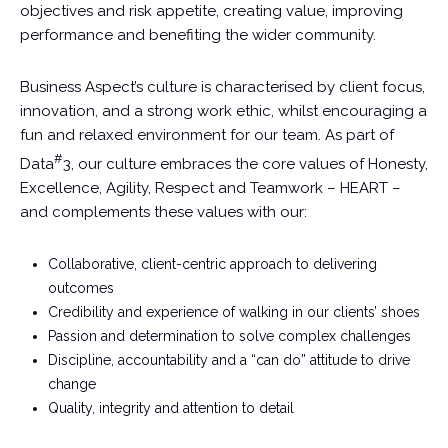
objectives and risk appetite, creating value, improving
performance and benefiting the wider community.
Business Aspect’s culture is characterised by client focus,
innovation, and a strong work ethic, whilst encouraging a
fun and relaxed environment for our team. As part of
#
Data
3, our culture embraces the core values of Honesty,
Excellence, Agility, Respect and Teamwork – HEART –
and complements these values with our:
Collaborative, client-centric approach to delivering
outcomes
Credibility and experience of walking in our clients’ shoes
Passion and determination to solve complex challenges
Discipline, accountability and a “can do” attitude to drive
change
Quality, integrity and attention to detail