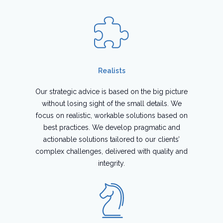
Realists
Our strategic advice is based on the big picture
without losing sight of the small details. We
focus on realistic, workable solutions based on
best practices. We develop pragmatic and
actionable solutions tailored to our clients’
complex challenges, delivered with quality and
integrity.