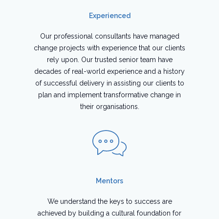
Experienced
Our professional consultants have managed
change projects with experience that our clients
rely upon. Our trusted senior team have
decades of real-world experience and a history
of successful delivery in assisting our clients to
plan and implement transformative change in
their organisations.
Mentors
We understand the keys to success are
achieved by building a cultural foundation for