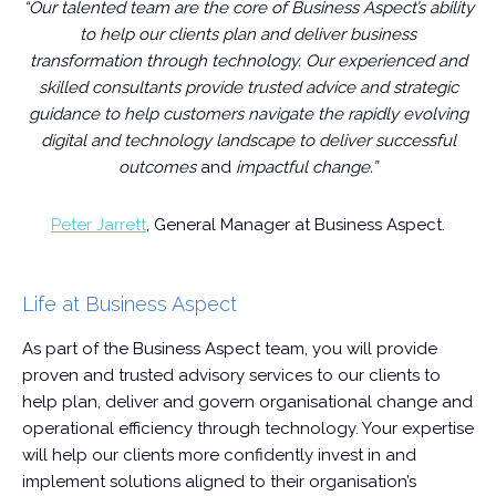
“Our talented team are the core of Business Aspect’s ability
to help our clients plan and deliver business
transformation through technology. Our experienced and
skilled consultants provide trusted advice and strategic
guidance to help customers navigate the rapidly evolving
digital and technology landscape to deliver
successful
outcomes
and
impactful change.”
Peter Jarrett
, General Manager at Business Aspect.
Life at Business Aspect
As part of the Business Aspect team, you will provide
proven and trusted advisory services to our clients to
help plan, deliver and govern organisational change and
operational efficiency through technology. Your expertise
will help our clients more confidently invest in and
implement solutions aligned to their organisation’s