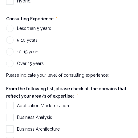
s
Hybrid
a
n
Consulting Experience
*
d
Less than 5 years
s
h
5-10 years
o
10-15 years
u
l
Over 15 years
d
b
Please indicate your level of consulting experience:
e
From the following list, please check all the domains that
l
reflect your area/s of expertise:
*
e
f
Application Modernisation
t
Business Analysis
u
n
Business Architecture
c