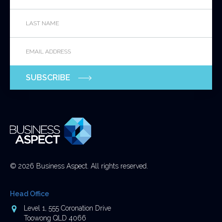
Last
This
Name
*
field
is
Email
*
for
validation
purposes
SUBSCRIBE
and
should
be
left
unchanged.
© 2026 Business Aspect. All rights reserved.
Head Office
Address
Level 1, 555 Coronation Drive
Toowong QLD 4066