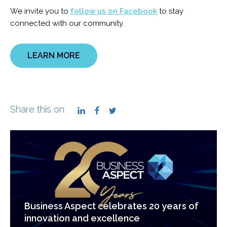
We invite you to
follow us on Facebook
to stay
connected with our community.
LEARN MORE
Share this on
LinkedIn
Facebook
Twitter
Business Aspect celebrates 20 years of
innovation and excellence