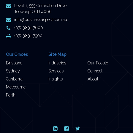
Postal
Level 1, 555 Coronation Drive
Address
Toowong QLD 4066
Email
info@businessaspect.com.au
Address
Phone
(07) 3831 7600
Number
Fax
(07) 3831 7900
Number
Our Offices
Site Map
Brisbane
Industries
Our People
Sydney
Services
Connect
Canberra
Insights
About
Melbourne
Perth
LinkedIn
Facebook
Twitter