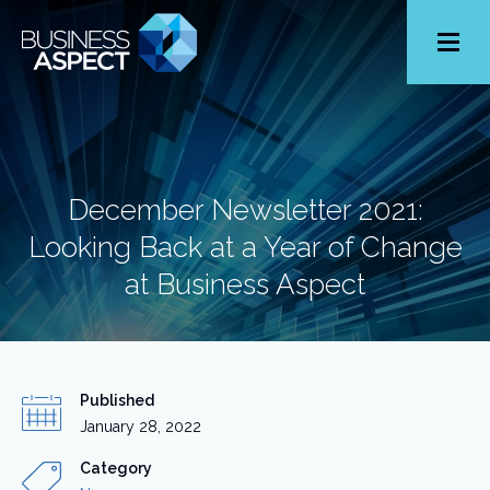
Toggle
Menu
December Newsletter 2021:
Looking Back at a Year of Change
at Business Aspect
Published
January 28, 2022
Category