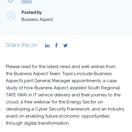
News
Posted by
Business Aspect
Share this on
LinkedIn
Facebook
Twitter
Please read for the latest news and well wishes from
the Business Aspect Team. Topics include Business
Aspect’s joint General Manager appointments, a case
study of how Business Aspect assisted South Regional
TAFE (WA) in IT service delivery and their journey to the
cloud, a free webinar for the Energy Sector on
developing a Cyber Security Framework, and an Industry
event on enabling future economic opportunities
through digital transformation.