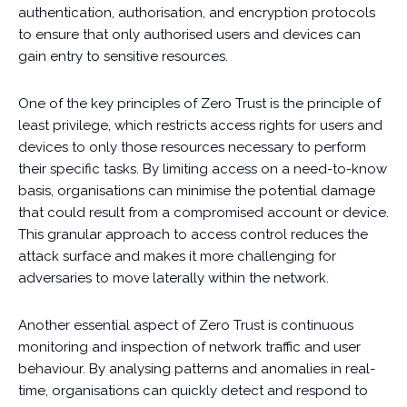
authentication, authorisation, and encryption protocols
to ensure that only authorised users and devices can
gain entry to sensitive resources.
One of the key principles of Zero Trust is the principle of
least privilege, which restricts access rights for users and
devices to only those resources necessary to perform
their specific tasks. By limiting access on a need-to-know
basis, organisations can minimise the potential damage
that could result from a compromised account or device.
This granular approach to access control reduces the
attack surface and makes it more challenging for
adversaries to move laterally within the network.
Another essential aspect of Zero Trust is continuous
monitoring and inspection of network traffic and user
behaviour. By analysing patterns and anomalies in real-
time, organisations can quickly detect and respond to