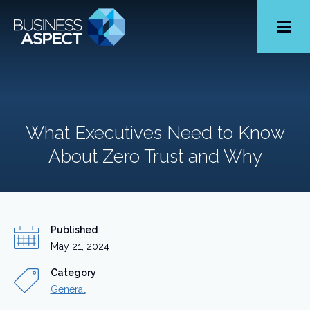
Toggle
Menu
What Executives Need to Know
About Zero Trust and Why
Published
May 21, 2024
Category
General