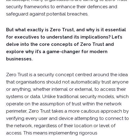
security frameworks to enhance their defences and
safeguard against potential breaches.
But what exactly is Zero Trust, and why is it essential
for executives to understand its implications? Let’s
delve into the core concepts of Zero Trust and
explore why it’s a game-changer for modern
businesses.
Zero Trust is a security concept centred around the idea
that organisations should not automatically trust anyone
or anything, whether internal or external, to access their
systems or data. Unlike traditional security models, which
operate on the assumption of trust within the network
perimeter, Zero Trust takes a more cautious approach by
verifying every user and device attempting to connect to
the network, regardless of their location or level of
access. This means implementing rigorous