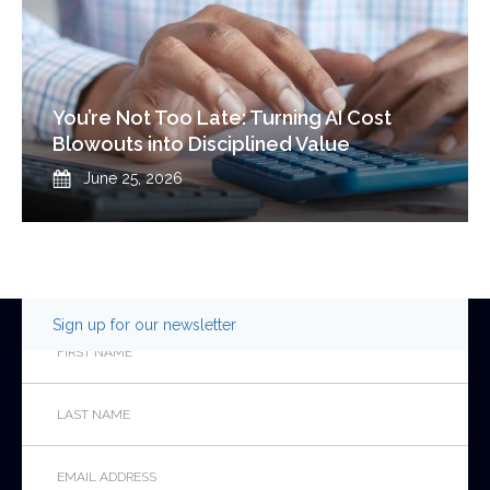
You’re Not Too Late: Turning AI Cost
Blowouts into Disciplined Value
Published
June 25, 2026
Sign up for our newsletter
Email
First
Name
*
Last
This
Name
*
field
is
Email
*
for
validation