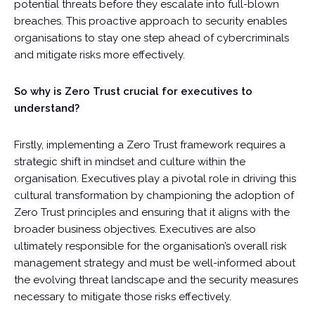
potential threats before they escalate into full-blown
breaches. This proactive approach to security enables
organisations to stay one step ahead of cybercriminals
and mitigate risks more effectively.
So why is Zero Trust crucial for executives to
understand?
Firstly, implementing a Zero Trust framework requires a
strategic shift in mindset and culture within the
organisation. Executives play a pivotal role in driving this
cultural transformation by championing the adoption of
Zero Trust principles and ensuring that it aligns with the
broader business objectives. Executives are also
ultimately responsible for the organisation’s overall risk
management strategy and must be well-informed about
the evolving threat landscape and the security measures
necessary to mitigate those risks effectively.