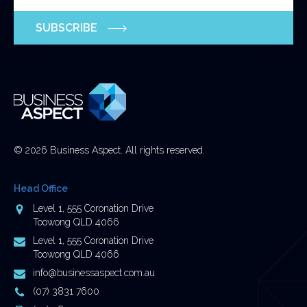
purposes
SUBSCRIBE
and
should
be
left
unchanged.
© 2026 Business Aspect. All rights reserved.
Head Office
Address
Level 1, 555 Coronation Drive
Toowong QLD 4066
Postal
Level 1, 555 Coronation Drive
Address
Toowong QLD 4066
Email
info@businessaspect.com.au
Address
Phone
(07) 3831 7600
Number