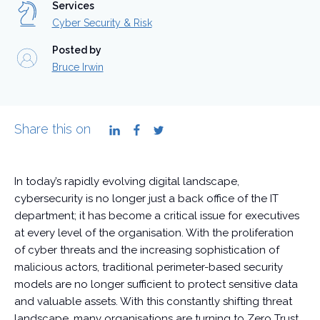
Services
Cyber Security & Risk
Posted by
Bruce Irwin
Share this on
LinkedIn
Facebook
Twitter
In today’s rapidly evolving digital landscape,
cybersecurity is no longer just a back office of the IT
department; it has become a critical issue for executives
at every level of the organisation. With the proliferation
of cyber threats and the increasing sophistication of
malicious actors, traditional perimeter-based security
models are no longer sufficient to protect sensitive data
and valuable assets. With this constantly shifting threat
landscape, many organisations are turning to Zero Trust