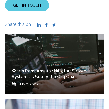
GET IN TOUCH
Share this on
LinkedIn
Facebook
Twitter
When Ransomware Hits, the Slowest
System is Usually the Org Chart
Published
July 2, 2026