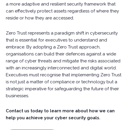
a more adaptive and resilient security framework that
can effectively protect assets regardless of where they
reside or how they are accessed.
Zero Trust represents a paradigm shift in cybersecurity
that is essential for executives to understand and
embrace. By adopting a Zero Trust approach,
organisations can build their defences against a wide
range of cyber threats and mitigate the risks associated
with an increasingly interconnected and digital world.
Executives must recognise that implementing Zero Trust
is not just a matter of compliance or technology but a
strategic imperative for safeguarding the future of their
businesses.
Contact us today to learn more about how we can
help you achieve your cyber security goals.