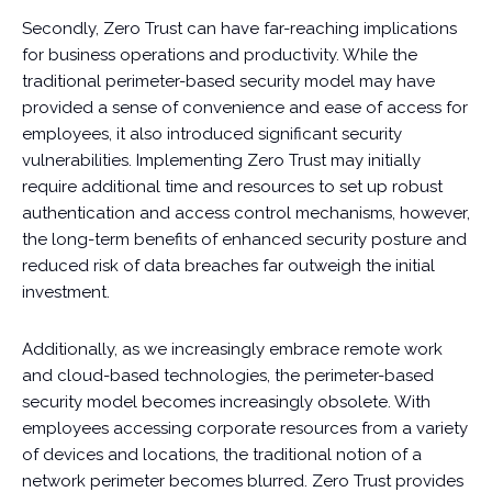
Secondly, Zero Trust can have far-reaching implications
for business operations and productivity. While the
traditional perimeter-based security model may have
provided a sense of convenience and ease of access for
employees, it also introduced significant security
vulnerabilities. Implementing Zero Trust may initially
require additional time and resources to set up robust
authentication and access control mechanisms, however,
the long-term benefits of enhanced security posture and
reduced risk of data breaches far outweigh the initial
investment.
Additionally, as we increasingly embrace remote work
and cloud-based technologies, the perimeter-based
security model becomes increasingly obsolete. With
employees accessing corporate resources from a variety
of devices and locations, the traditional notion of a
network perimeter becomes blurred. Zero Trust provides