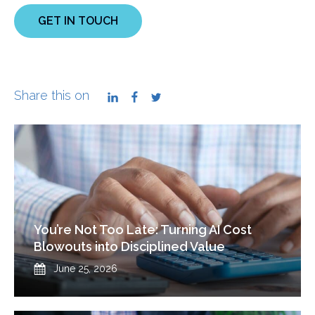
GET IN TOUCH
Share this on
LinkedIn
Facebook
Twitter
You’re Not Too Late: Turning AI Cost
Blowouts into Disciplined Value
Published
June 25, 2026