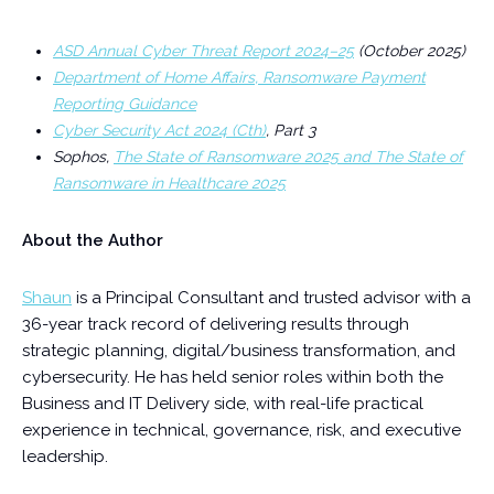
ASD Annual Cyber Threat Report 2024–25
(October 2025)
Department of Home Affairs, Ransomware Payment
Reporting Guidance
Cyber Security Act 2024 (Cth)
, Part 3
Sophos,
The State of Ransomware 2025 and The State of
Ransomware in Healthcare 2025
About the Author
Shaun
is a Principal Consultant and trusted advisor with a
36-year track record of delivering results through
strategic planning, digital/business transformation, and
cybersecurity. He has held senior roles within both the
Business and IT Delivery side, with real-life practical
experience in technical, governance, risk, and executive
leadership.