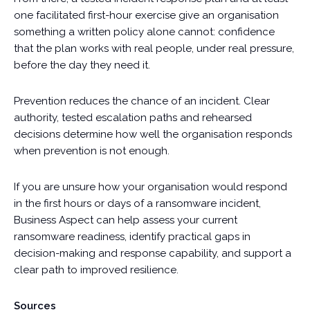
one facilitated first-hour exercise give an organisation
something a written policy alone cannot: confidence
that the plan works with real people, under real pressure,
before the day they need it.
Prevention reduces the chance of an incident. Clear
authority, tested escalation paths and rehearsed
decisions determine how well the organisation responds
when prevention is not enough.
If you are unsure how your organisation would respond
in the first hours or days of a ransomware incident,
Business Aspect can help assess your current
ransomware readiness, identify practical gaps in
decision-making and response capability, and support a
clear path to improved resilience.
Sources