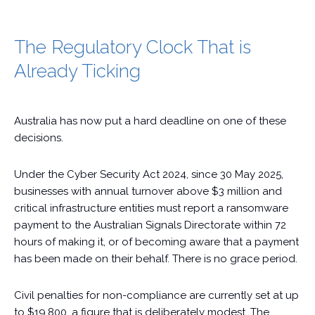
The Regulatory Clock That is
Already Ticking
Australia has now put a hard deadline on one of these
decisions.
Under the Cyber Security Act 2024, since 30 May 2025,
businesses with annual turnover above $3 million and
critical infrastructure entities must report a ransomware
payment to the Australian Signals Directorate within 72
hours of making it, or of becoming aware that a payment
has been made on their behalf. There is no grace period.
Civil penalties for non-compliance are currently set at up
to $19,800, a figure that is deliberately modest. The