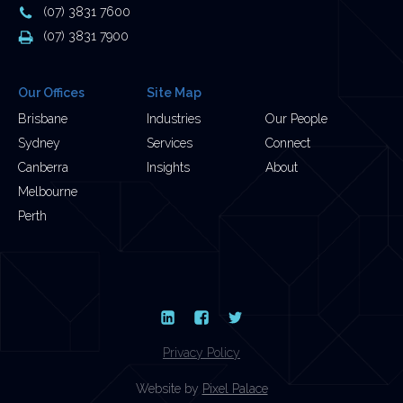
Address
Phone
(07) 3831 7600
Number
Fax
(07) 3831 7900
Number
Our Offices
Site Map
Brisbane
Industries
Our People
Sydney
Services
Connect
Canberra
Insights
About
Melbourne
Perth
LinkedIn
Facebook
Twitter
Privacy Policy
Website by
Pixel Palace