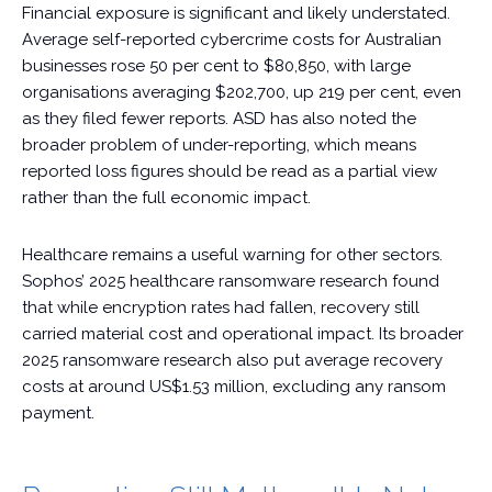
Financial exposure is significant and likely understated.
Average self-reported cybercrime costs for Australian
businesses rose 50 per cent to $80,850, with large
organisations averaging $202,700, up 219 per cent, even
as they filed fewer reports. ASD has also noted the
broader problem of under-reporting, which means
reported loss figures should be read as a partial view
rather than the full economic impact.
Healthcare remains a useful warning for other sectors.
Sophos’ 2025 healthcare ransomware research found
that while encryption rates had fallen, recovery still
carried material cost and operational impact. Its broader
2025 ransomware research also put average recovery
costs at around US$1.53 million, excluding any ransom
payment.