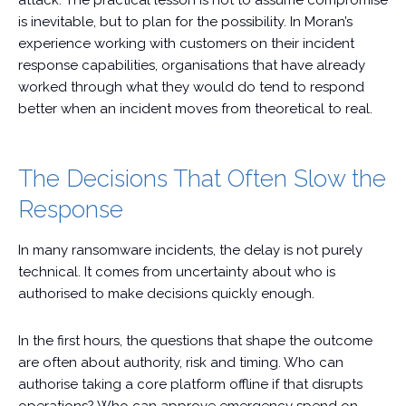
attack. The practical lesson is not to assume compromise
is inevitable, but to plan for the possibility. In Moran’s
experience working with customers on their incident
response capabilities, organisations that have already
worked through what they would do tend to respond
better when an incident moves from theoretical to real.
The Decisions That Often Slow the
Response
In many ransomware incidents, the delay is not purely
technical. It comes from uncertainty about who is
authorised to make decisions quickly enough.
In the first hours, the questions that shape the outcome
are often about authority, risk and timing. Who can
authorise taking a core platform offline if that disrupts