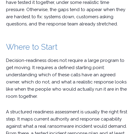
have tested it together, under some realistic time
pressure. Otherwise, the gaps tend to appear when they
are hardest to fix: systems down, customers asking
questions, and the response team already stretched.
Where to Start
Decision-readiness does not require a large program to
get moving. It requires a defined starting point:
understanding which of these calls have an agreed
owner, which do not, and what a realistic response looks
like when the people who would actually run it are in the
room together.
A structured readiness assessment is usually the right first
step. It maps current authority and response capability
against what a real ransomware incident would demand.
From there, a tested incident response plan and at least