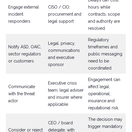
Delays can cost
Engage external
CISO / CIO,
hours while
incident
procurement and
contracts, scope
responders
legal support
and authority are
resolved.
Regulatory
Legal, privacy,
Notify ASD, OAIC,
timeframes and
communications
sector regulators
public messaging
and executive
or customers
need to be
sponsor
coordinated.
Engagement can
Executive crisis
Communicate
affect legal,
team, legal adviser
with the threat
operational,
and insurer where
actor
insurance and
applicable
reputational risk.
The decision may
CEO / board
trigger mandatory
Consider or reject
delegate, with