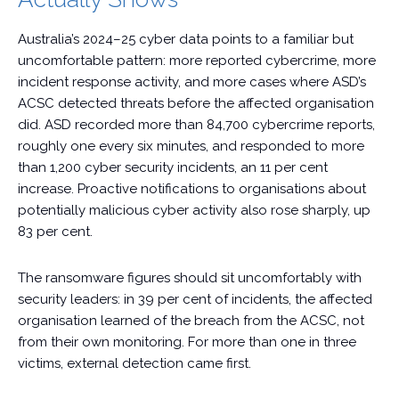
Australia’s 2024–25 cyber data points to a familiar but
uncomfortable pattern: more reported cybercrime, more
incident response activity, and more cases where ASD’s
ACSC detected threats before the affected organisation
did. ASD recorded more than 84,700 cybercrime reports,
roughly one every six minutes, and responded to more
than 1,200 cyber security incidents, an 11 per cent
increase. Proactive notifications to organisations about
potentially malicious cyber activity also rose sharply, up
83 per cent.
The ransomware figures should sit uncomfortably with
security leaders: in 39 per cent of incidents, the affected
organisation learned of the breach from the ACSC, not
from their own monitoring. For more than one in three
victims, external detection came first.