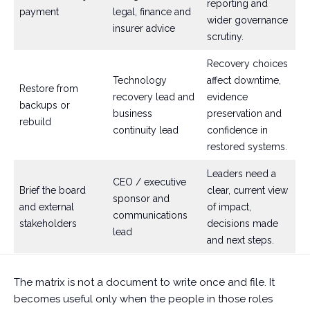
reporting and
payment
legal, finance and
wider governance
insurer advice
scrutiny.
Recovery choices
Technology
affect downtime,
Restore from
recovery lead and
evidence
backups or
business
preservation and
rebuild
continuity lead
confidence in
restored systems.
Leaders need a
CEO / executive
Brief the board
clear, current view
sponsor and
and external
of impact,
communications
stakeholders
decisions made
lead
and next steps.
The matrix is not a document to write once and file. It
becomes useful only when the people in those roles