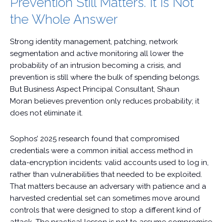
Prevention Still Matters. It Is Not
the Whole Answer
Strong identity management, patching, network
segmentation and active monitoring all lower the
probability of an intrusion becoming a crisis, and
prevention is still where the bulk of spending belongs.
But Business Aspect Principal Consultant, Shaun
Moran believes prevention only reduces probability; it
does not eliminate it.
Sophos’ 2025 research found that compromised
credentials were a common initial access method in
data-encryption incidents: valid accounts used to log in,
rather than vulnerabilities that needed to be exploited.
That matters because an adversary with patience and a
harvested credential set can sometimes move around
controls that were designed to stop a different kind of