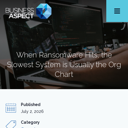
Toggle
Menu
When Ransomware Hits, the
Slowest System is Usually the Org
Chart
Published
July 2, 2026
Category