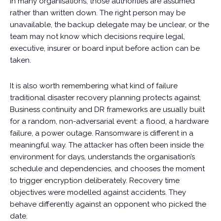
In many organisations, those authorities are assumed
rather than written down. The right person may be
unavailable, the backup delegate may be unclear, or the
team may not know which decisions require legal,
executive, insurer or board input before action can be
taken.
It is also worth remembering what kind of failure
traditional disaster recovery planning protects against.
Business continuity and DR frameworks are usually built
for a random, non-adversarial event: a flood, a hardware
failure, a power outage. Ransomware is different in a
meaningful way. The attacker has often been inside the
environment for days, understands the organisation’s
schedule and dependencies, and chooses the moment
to trigger encryption deliberately. Recovery time
objectives were modelled against accidents. They
behave differently against an opponent who picked the
date.