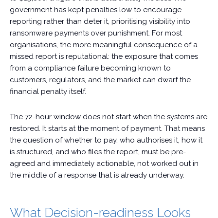
government has kept penalties low to encourage
reporting rather than deter it, prioritising visibility into
ransomware payments over punishment. For most
organisations, the more meaningful consequence of a
missed report is reputational: the exposure that comes
from a compliance failure becoming known to
customers, regulators, and the market can dwarf the
financial penalty itself.
The 72-hour window does not start when the systems are
restored. It starts at the moment of payment. That means
the question of whether to pay, who authorises it, how it
is structured, and who files the report, must be pre-
agreed and immediately actionable, not worked out in
the middle of a response that is already underway.
What Decision-readiness Looks