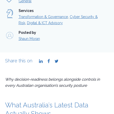
General
Services
Transformation & Governance
,
Cyber Security &
Risk
,
Digital & ICT Advisory
Posted by
Shaun Moran
Share this on
LinkedIn
Facebook
Twitter
Why decision-readiness belongs alongside controls in
every Australian organisation’s security posture
What Australia’s Latest Data
Actually Shows