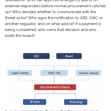
operations? Who can approve emergency spend on
external responders before normal procurement catches
up? Who decides whether to communicate with the
threat actor? Who signs the notification to ASD, OAIC or
another regulator, and on what advice? If a payment is
being considered, who owns that decision and who
briefs the board?