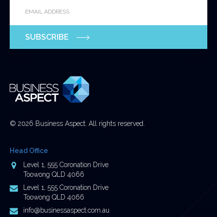
Email
*
for
validation
purposes
SUBSCRIBE
and
should
be
left
unchanged.
© 2026 Business Aspect. All rights reserved.
Head Office
Address
Level 1, 555 Coronation Drive
Toowong QLD 4066
Postal
Level 1, 555 Coronation Drive
Address
Toowong QLD 4066
Email
info@businessaspect.com.au