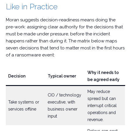
Like in Practice
Moran suggests decision-readiness means doing the
pre-work: assigning clear authority for the decisions that
must be made under pressure, before the incident
happens rather than during it. The matrix below maps
seven decisions that tend to matter most in the first hours
of a ransomware event:
Why it needs to
Decision
Typical owner
be agreed early
May reduce
CIO / technology
spread but can
Take systems or
executive, with
interrupt critical
services offline
business owner
operations and
input
revenue.