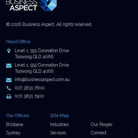
© 2026 Business Aspect. All rights reserved.
Head Office
Address
Level 1, 555 Coronation Drive
Toowong QLD 4066
Postal
Level 1, 555 Coronation Drive
Address
Toowong QLD 4066
Email
info@businessaspect.com.au
Address
Phone
(07) 3831 7600
Number
Fax
(07) 3831 7900
Number
Our Offices
Site Map
Brisbane
Industries
Our People
Sydney
Services
Connect