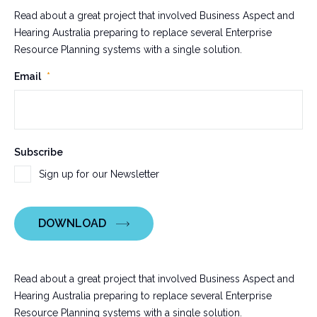
Read about a great project that involved Business Aspect and
Hearing Australia preparing to replace several Enterprise
Resource Planning systems with a single solution.
LinkedIn
Email
*
This
Subscribe
field
Sign up for our Newsletter
is
for
validation
DOWNLOAD
purposes
and
should
be
Read about a great project that involved Business Aspect and
left
Hearing Australia preparing to replace several Enterprise
unchanged.
Resource Planning systems with a single solution.