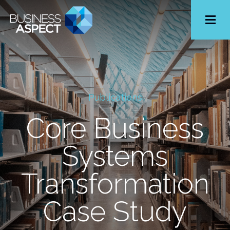
Toggle
Menu
Publications
Core Business
Systems
Transformation
Case Study