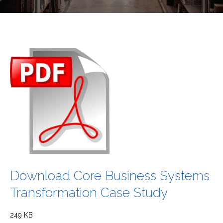
Download Core Business Systems
Transformation Case Study
249 KB