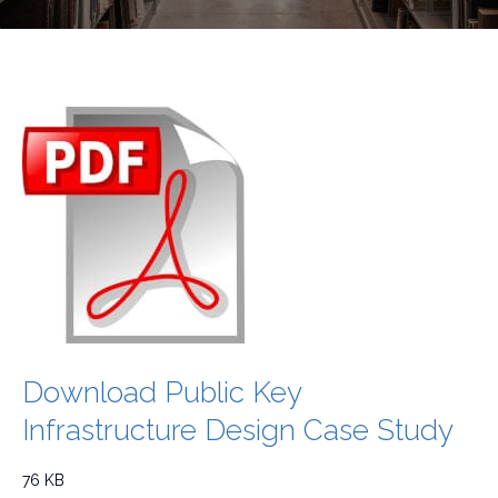
Download Public Key
Infrastructure Design Case Study
76 KB