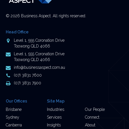
© 2026 Business Aspect. All rights reserved.
Head Office
Address
Level 1, 555 Coronation Drive
Toowong QLD 4066
Postal
Level 1, 555 Coronation Drive
Address
Toowong QLD 4066
Email
info@businessaspect.com.au
Address
Phone
(07) 3831 7600
Number
Fax
(07) 3831 7900
Number
Our Offices
Site Map
Brisbane
Industries
Our People
Sydney
Services
Connect
Canberra
Insights
About