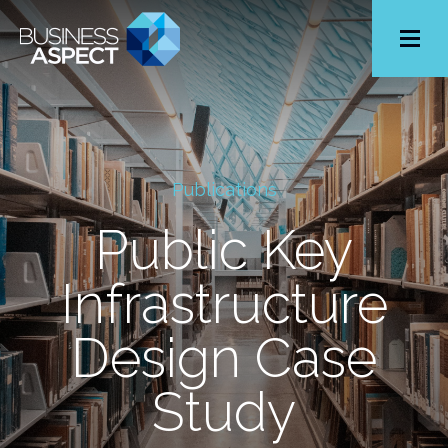
Toggle
Menu
Publications
Public Key
Infrastructure
Design Case
Study