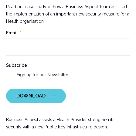
Read our case study of how a Business Aspect Team assisted
the implementation of an important new security measure for a
Health organisation.
X/Twitter
Email
*
This
Subscribe
field
Sign up for our Newsletter
is
for
validation
DOWNLOAD
purposes
and
should
be
Business Aspect assists a Health Provider strengthen its
left
security with a new Public Key Infrastructure design.
unchanged.