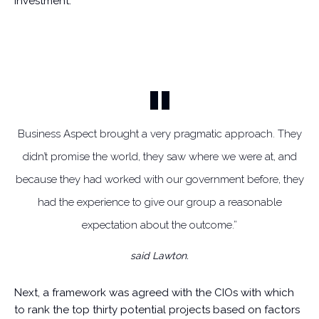
investment.
Business Aspect brought a very pragmatic approach. They
didn’t promise the world, they saw where we were at, and
because they had worked with our government before, they
had the experience to give our group a reasonable
expectation about the outcome.”
said Lawton.
Next, a framework was agreed with the CIOs with which
to rank the top thirty potential projects based on factors