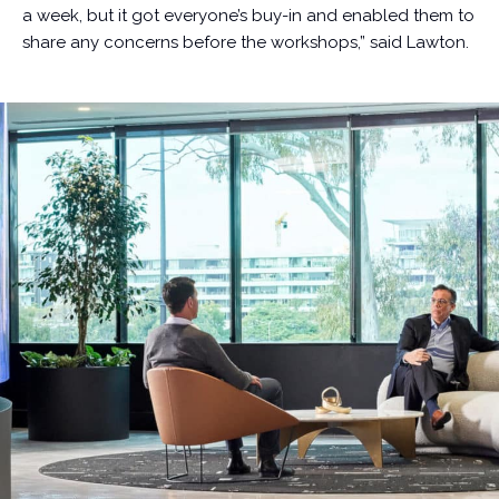
a week, but it got everyone’s buy-in and enabled them to
share any concerns before the workshops,” said Lawton.