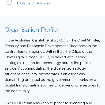
Digital & ICT Advisory
Organisation Profile
In the Australian Capital Territory (ACT), The Chief Minister,
Treasury and Economic Development Directorate is the
central Territory agency. Within that, the Office of the
Chief Digital Officer (OCDO) is tasked with leading
strategic direction for technology across the public
service. Accommodating the diverse technology
situations of several directorates is an especially
demanding prospect as the government embarks on a
digital transformation journey to deliver online services to
the community.
The OCDO team was keen to prioritise spending and