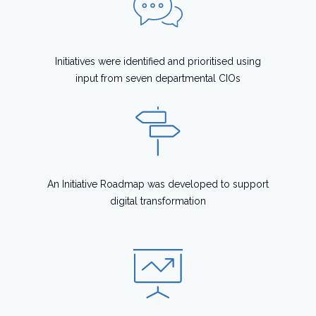
Initiatives were identified and prioritised using
input from seven departmental CIOs
An Initiative Roadmap was developed to support
digital transformation