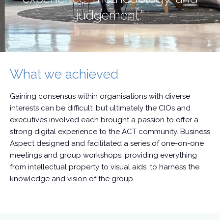
judgement.”
What we achieved
Gaining consensus within organisations with diverse
interests can be difficult, but ultimately the CIOs and
executives involved each brought a passion to offer a
strong digital experience to the ACT community. Business
Aspect designed and facilitated a series of one-on-one
meetings and group workshops, providing everything
from intellectual property to visual aids, to harness the
knowledge and vision of the group.