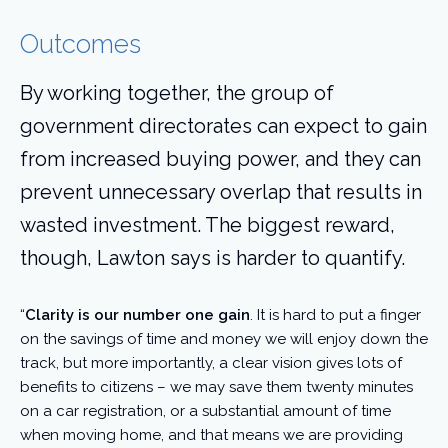
Outcomes
By working together, the group of
government directorates can expect to gain
from increased buying power, and they can
prevent unnecessary overlap that results in
wasted investment. The biggest reward,
though, Lawton says is harder to quantify.
“
Clarity is our number one gain
. It is hard to put a finger
on the savings of time and money we will enjoy down the
track, but more importantly, a clear vision gives lots of
benefits to citizens – we may save them twenty minutes
on a car registration, or a substantial amount of time
when moving home, and that means we are providing