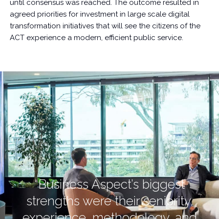
until consensus was reached. The outcome resulted in
agreed priorities for investment in large scale digital
transformation initiatives that will see the citizens of the
ACT experience a modern, efficient public service.
“Business Aspect’s biggest
strengths were their seniority,
experience, methodology, and