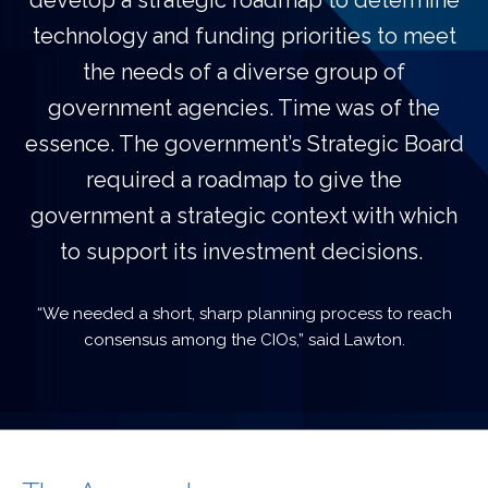
develop a strategic roadmap to determine
technology and funding priorities to meet
the needs of a diverse group of
government agencies. Time was of the
essence. The government’s Strategic Board
required a roadmap to give the
government a strategic context with which
to support its investment decisions.
“We needed a short, sharp planning process to reach
consensus among the CIOs,” said Lawton.