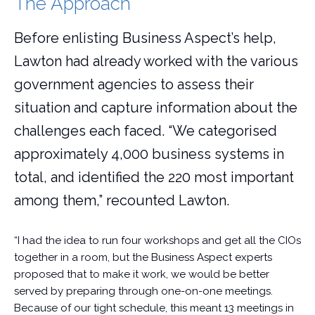
The Approach
Before enlisting Business Aspect’s help,
Lawton had already worked with the various
government agencies to assess their
situation and capture information about the
challenges each faced. “We categorised
approximately 4,000 business systems in
total, and identified the 220 most important
among them,” recounted Lawton.
“I had the idea to run four workshops and get all the CIOs
together in a room, but the Business Aspect experts
proposed that to make it work, we would be better
served by preparing through one-on-one meetings.
Because of our tight schedule, this meant 13 meetings in