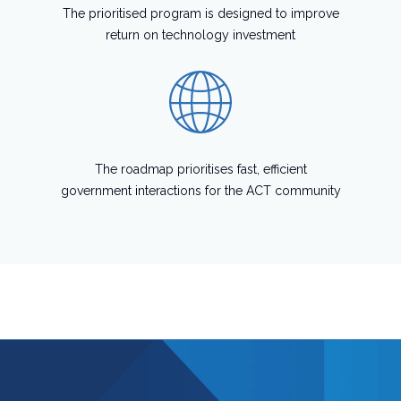
The prioritised program is designed to improve
return on technology investment
The roadmap prioritises fast, efficient
government interactions for the ACT community