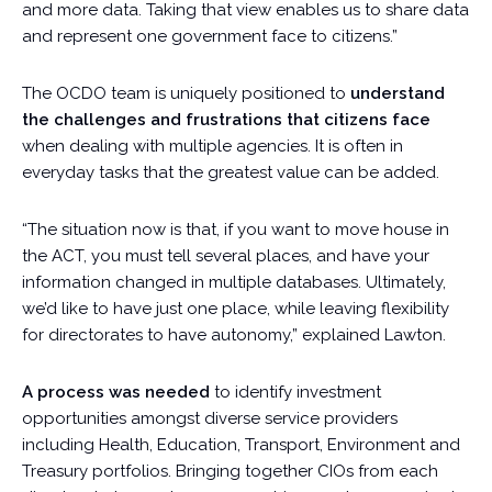
and more data. Taking that view enables us to share data
and represent one government face to citizens.”
The OCDO team is uniquely positioned to
understand
the challenges and frustrations that citizens face
when dealing with multiple agencies. It is often in
everyday tasks that the greatest value can be added.
“The situation now is that, if you want to move house in
the ACT, you must tell several places, and have your
information changed in multiple databases. Ultimately,
we’d like to have just one place, while leaving flexibility
for directorates to have autonomy,” explained Lawton.
A process was needed
to identify investment
opportunities amongst diverse service providers
including Health, Education, Transport, Environment and
Treasury portfolios. Bringing together CIOs from each