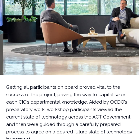
Getting all participants on board proved vital to the
success of the project, paving the way to capitalise on
each CIO’s departmental knowledge. Aided by OCDO’s
preparatory work, workshop participants viewed the
current state of technology across the ACT Government
and then were guided through a carefully prepared
process to agree on a desired future state of technology