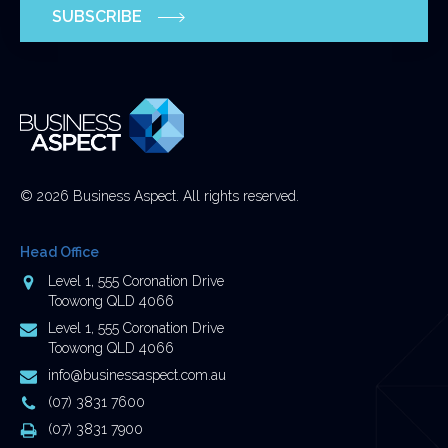
SUBSCRIBE
and
should
be
left
unchanged.
© 2026 Business Aspect. All rights reserved.
Head Office
Address
Level 1, 555 Coronation Drive
Toowong QLD 4066
Postal
Level 1, 555 Coronation Drive
Address
Toowong QLD 4066
Email
info@businessaspect.com.au
Address
Phone
(07) 3831 7600
Number
Fax
(07) 3831 7900
Number