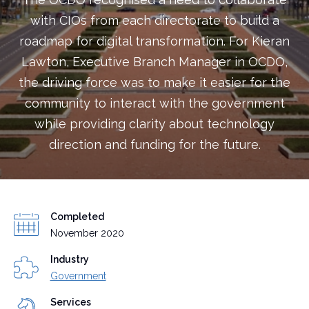
with CIOs from each directorate to build a
roadmap for digital transformation. For Kieran
Lawton, Executive Branch Manager in OCDO,
the driving force was to make it easier for the
community to interact with the government
while providing clarity about technology
direction and funding for the future.
Completed
November 2020
Industry
Government
Services