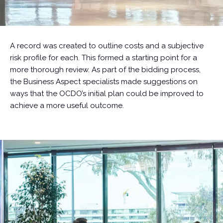
A record was created to outline costs and a subjective
risk profile for each. This formed a starting point for a
more thorough review. As part of the bidding process,
the Business Aspect specialists made suggestions on
ways that the OCDO’s initial plan could be improved to
achieve a more useful outcome.