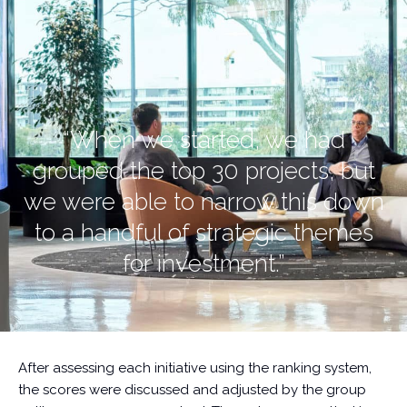
“When we started, we had
grouped the top 30 projects, but
we were able to narrow this down
to a handful of strategic themes
for investment.”
After assessing each initiative using the ranking system,
the scores were discussed and adjusted by the group