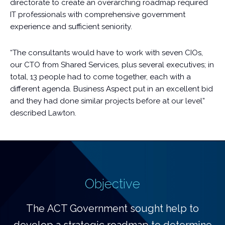
directorate to create an overarching roadmap required
IT professionals with comprehensive government
experience and sufficient seniority.
“The consultants would have to work with seven CIOs,
our CTO from Shared Services, plus several executives; in
total, 13 people had to come together, each with a
different agenda. Business Aspect put in an excellent bid
and they had done similar projects before at our level”
described Lawton.
Objective
The ACT Government sought help to