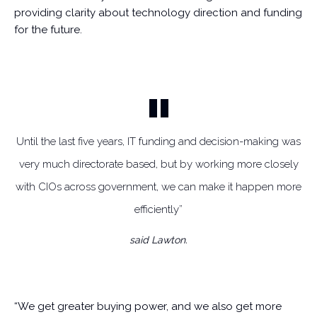
providing clarity about technology direction and funding
for the future.
Until the last five years, IT funding and decision-making was
very much directorate based, but by working more closely
with CIOs across government, we can make it happen more
efficiently”
said Lawton.
“We get greater buying power, and we also get more