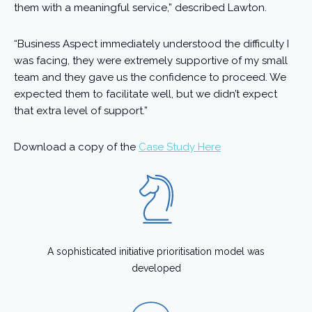
them with a meaningful service,” described Lawton.
“Business Aspect immediately understood the difficulty I
was facing, they were extremely supportive of my small
team and they gave us the confidence to proceed. We
expected them to facilitate well, but we didn’t expect
that extra level of support.”
Download a copy of the
Case Study Here
A sophisticated initiative prioritisation model was
developed