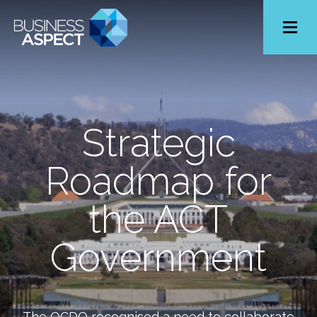
Toggle
Menu
Strategic
Roadmap for
the ACT
Government
The OCDO recognised a need to collaborate