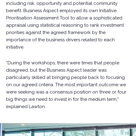
including risk, opportunity and potential community
benefit. Business Aspect employed its own Initiative
Prioritisation Assessment Tool to allow a sophisticated
appraisal using statistical reasoning to rank investment
priorities against the agreed framework by the
importance of the business drivers related to each
initiative.
“During the workshops, there were times that people
disagreed, but the Business Aspect leader was
particularly skilled at bringing people back to focusing
on our agreed criteria. The most important outcome we
were seeking was a consensus position on three or four
big things we need to invest in for the medium term,”
explained Lawton.