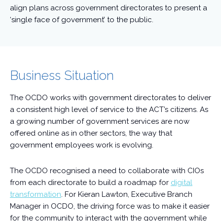
align plans across government directorates to present a
‘single face of government’ to the public.
Business Situation
The OCDO works with government directorates to deliver
a consistent high level of service to the ACT’s citizens. As
a growing number of government services are now
offered online as in other sectors, the way that
government employees work is evolving.
The OCDO recognised a need to collaborate with CIOs
from each directorate to build a roadmap for
digital
transformation
. For Kieran Lawton, Executive Branch
Manager in OCDO, the driving force was to make it easier
for the community to interact with the government while