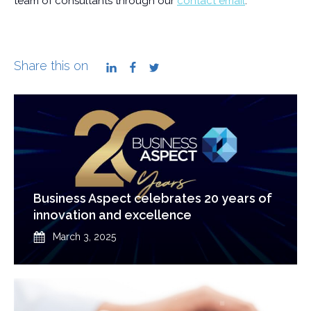
team of consultants through our
contact email
.
Share this on
LinkedIn
Facebook
Twitter
Business Aspect celebrates 20 years of
innovation and excellence
Published
March 3, 2025