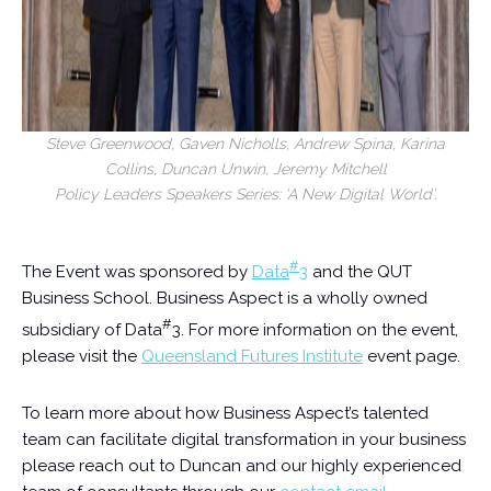
Steve Greenwood, Gaven Nicholls, Andrew Spina, Karina
Collins, Duncan Unwin, Jeremy Mitchell
Policy Leaders Speakers Series: ‘A New Digital World’.
#
The Event was sponsored by
Data
3
and the QUT
Business School. Business Aspect is a wholly owned
#
subsidiary of Data
3. For more information on the event,
please visit the
Queensland Futures Institute
event page.
To learn more about how Business Aspect’s talented
team can facilitate digital transformation in your business
please reach out to Duncan and our highly experienced