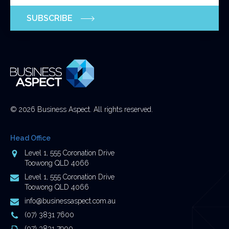
purposes
SUBSCRIBE
and
should
be
left
unchanged.
© 2026 Business Aspect. All rights reserved.
Head Office
Address
Level 1, 555 Coronation Drive
Toowong QLD 4066
Postal
Level 1, 555 Coronation Drive
Address
Toowong QLD 4066
Email
info@businessaspect.com.au
Address
Phone
(07) 3831 7600
Number
Fax
(07) 3831 7900