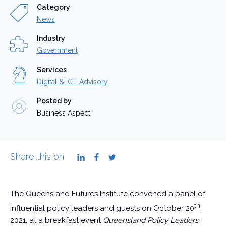
Category
News
Industry
Government
Services
Digital & ICT Advisory
Posted by
Business Aspect
Share this on
LinkedIn
Facebook
Twitter
The Queensland Futures Institute convened a panel of
th
influential policy leaders and guests on October 20
,
2021, at a breakfast event
Queensland Policy Leaders