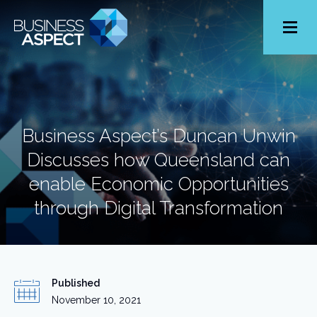
Toggle
Menu
Business Aspect’s Duncan Unwin
Discusses how Queensland can
enable Economic Opportunities
through Digital Transformation
Published
November 10, 2021