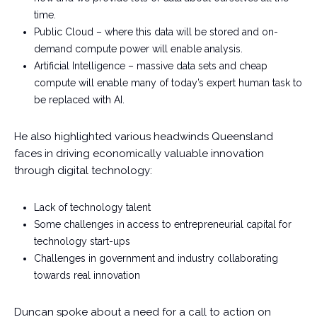
time.
Public Cloud – where this data will be stored and on-
demand compute power will enable analysis.
Artificial Intelligence – massive data sets and cheap
compute will enable many of today’s expert human task to
be replaced with AI.
He also highlighted various headwinds Queensland
faces in driving economically valuable innovation
through digital technology:
Lack of technology talent
Some challenges in access to entrepreneurial capital for
technology start-ups
Challenges in government and industry collaborating
towards real innovation
Duncan spoke about a need for a call to action on