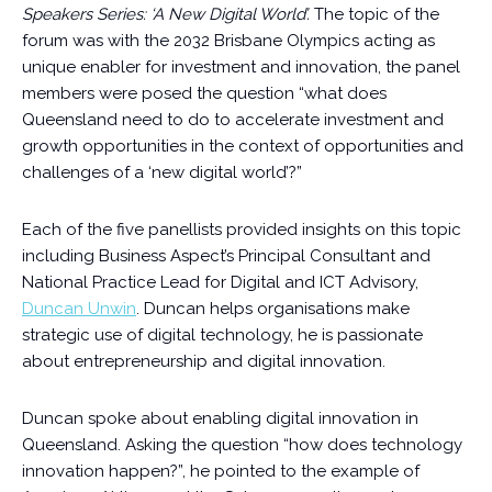
Speakers Series: ‘A New Digital World’.
The topic of the
forum was with the 2032 Brisbane Olympics acting as
unique enabler for investment and innovation, the panel
members were posed the question “what does
Queensland need to do to accelerate investment and
growth opportunities in the context of opportunities and
challenges of a ‘new digital world’?”
Each of the five panellists provided insights on this topic
including Business Aspect’s Principal Consultant and
National Practice Lead for Digital and ICT Advisory,
Duncan Unwin
. Duncan helps organisations make
strategic use of digital technology, he is passionate
about entrepreneurship and digital innovation.
Duncan spoke about enabling digital innovation in
Queensland. Asking the question “how does technology
innovation happen?”, he pointed to the example of