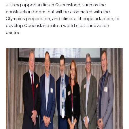
utilising opportunities in Queensland, such as the
construction boom that will be associated with the
Olympics preparation, and climate change adaption, to
develop Queensland into a world class innovation
centre.