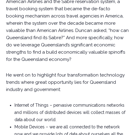
American Airlines and the Sabre reservation system, a
travel booking system that became the de-facto
booking mechanism across travel agencies in America,
wherein the system over the decade became more
valuable than American Airlines. Duncan asked, “how can
Queensland find its Sabre?” And more specifically, how
do we leverage Queensland’s significant economic
strengths to find a build economically valuable spinoffs
for the Queensland economy?
He went on to highlight four transformation technology
trends where great opportunity lies for Queensland
industry and government:
Internet of Things – pervasive communications networks
and millions of distributed devices will collect masses of
data about our world.
Mobile Devices – we are all connected to the network
now and we provide lots of data about ourselves all the