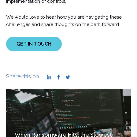
implementation of controls.
We would love to hear how you are navigating these
challenges and share thoughts on the path forward.
GET IN TOUCH
Share this on
LinkedIn
Facebook
Twitter
When Ransomware Hits, the Slowest