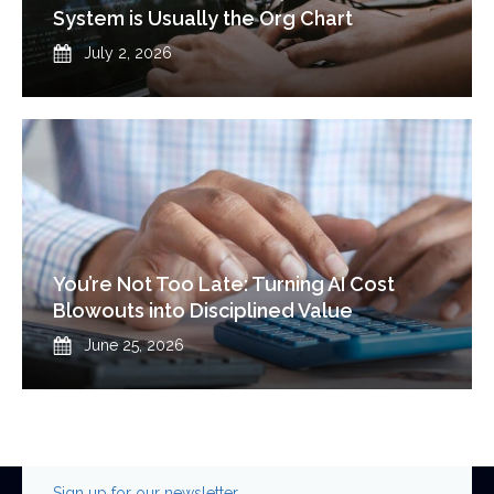
System is Usually the Org Chart
Published
July 2, 2026
You’re Not Too Late: Turning AI Cost
Blowouts into Disciplined Value
Published
June 25, 2026
Sign up for our newsletter