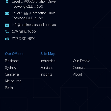
Address
Level 1, 555 Coronation Drive
Toowong QLD 4066
Postal
Level 1, 555 Coronation Drive
Address
Toowong QLD 4066
Email
info@businessaspect.com.au
Address
Phone
(07) 3831 7600
Number
Fax
(07) 3831 7900
Number
Our Offices
Site Map
Brisbane
Industries
Our People
Sydney
Services
Connect
Canberra
Insights
About
Melbourne
Perth