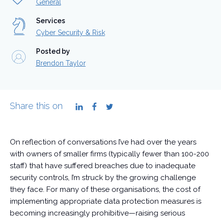
General
Services
Cyber Security & Risk
Posted by
Brendon Taylor
Share this on
LinkedIn
Facebook
Twitter
On reflection of conversations I’ve had over the years
with owners of smaller firms (typically fewer than 100-200
staff) that have suffered breaches due to inadequate
security controls, I’m struck by the growing challenge
they face. For many of these organisations, the cost of
implementing appropriate data protection measures is
becoming increasingly prohibitive—raising serious