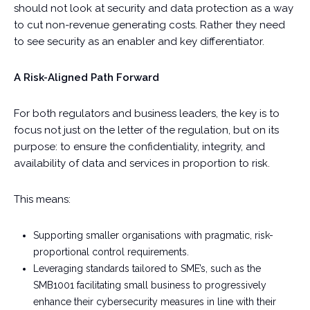
should not look at security and data protection as a way
to cut non-revenue generating costs. Rather they need
to see security as an enabler and key differentiator.
A Risk-Aligned Path Forward
For both regulators and business leaders, the key is to
focus not just on the letter of the regulation, but on its
purpose: to ensure the confidentiality, integrity, and
availability of data and services in proportion to risk.
This means:
Supporting smaller organisations with pragmatic, risk-
proportional control requirements.
Leveraging standards tailored to SME’s, such as the
SMB1001 facilitating small business to progressively
enhance their cybersecurity measures in line with their