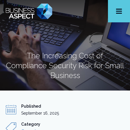
Toggle
Menu
The Increasing Cost of
Compliance Security Risk for Small
Business
Published
September 16, 2025
Category