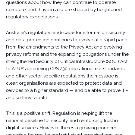
questions about how they can continue to operate,
compete, and thrive in a future shaped by heightened
regulatory expectations.
Australia’s regulatory landscape for information security
and data protection continues to evolve at a rapid pace.
From the amendments to the Privacy Act and evolving
privacy reforms and the expanding obligations under the
strengthened Security of Critical Infrastructure (SOCI) Act
to APRA’s upcoming CPS 230 operational risk standards
and other sector-specific regulations the message is
clear: organisations are expected to protect data and
services to a higher standard — and be able to prove it –
and so they should.
This is a positive shift. Regulation is helping lift the
national baseline for security, and reinforcing trust in
digital services. However, there’s a growing concern