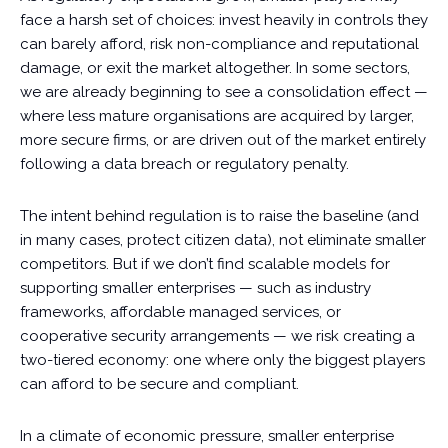
face a harsh set of choices: invest heavily in controls they
can barely afford, risk non-compliance and reputational
damage, or exit the market altogether. In some sectors,
we are already beginning to see a consolidation effect —
where less mature organisations are acquired by larger,
more secure firms, or are driven out of the market entirely
following a data breach or regulatory penalty.
The intent behind regulation is to raise the baseline (and
in many cases, protect citizen data), not eliminate smaller
competitors. But if we don’t find scalable models for
supporting smaller enterprises — such as industry
frameworks, affordable managed services, or
cooperative security arrangements — we risk creating a
two-tiered economy: one where only the biggest players
can afford to be secure and compliant.
In a climate of economic pressure, smaller enterprise