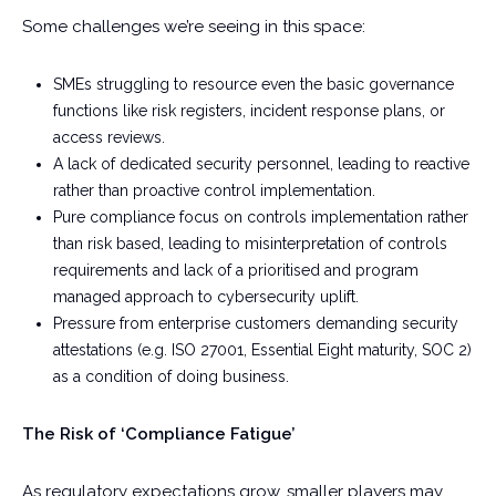
Some challenges we’re seeing in this space:
SMEs struggling to resource even the basic governance
functions like risk registers, incident response plans, or
access reviews.
A lack of dedicated security personnel, leading to reactive
rather than proactive control implementation.
Pure compliance focus on controls implementation rather
than risk based, leading to misinterpretation of controls
requirements and lack of a prioritised and program
managed approach to cybersecurity uplift.
Pressure from enterprise customers demanding security
attestations (e.g. ISO 27001, Essential Eight maturity, SOC 2)
as a condition of doing business.
The Risk of ‘Compliance Fatigue’
As regulatory expectations grow, smaller players may