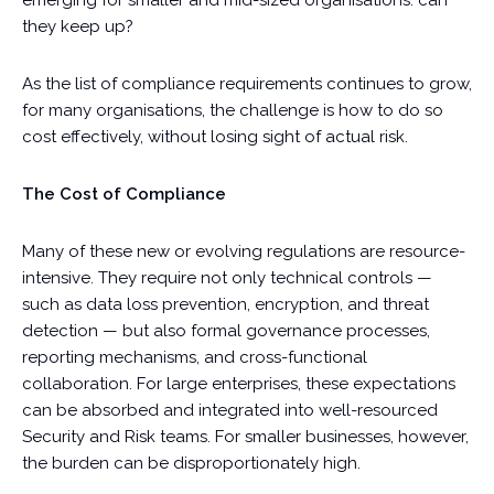
emerging for smaller and mid-sized organisations: can
they keep up?
As the list of compliance requirements continues to grow,
for many organisations, the challenge is how to do so
cost effectively, without losing sight of actual risk.
The Cost of Compliance
Many of these new or evolving regulations are resource-
intensive. They require not only technical controls —
such as data loss prevention, encryption, and threat
detection — but also formal governance processes,
reporting mechanisms, and cross-functional
collaboration. For large enterprises, these expectations
can be absorbed and integrated into well-resourced
Security and Risk teams. For smaller businesses, however,
the burden can be disproportionately high.