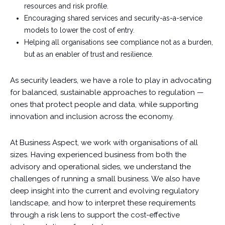
resources and risk profile.
Encouraging shared services and security-as-a-service
models to lower the cost of entry.
Helping all organisations see compliance not as a burden,
but as an enabler of trust and resilience.
As security leaders, we have a role to play in advocating
for balanced, sustainable approaches to regulation —
ones that protect people and data, while supporting
innovation and inclusion across the economy.
At Business Aspect, we work with organisations of all
sizes. Having experienced business from both the
advisory and operational sides, we understand the
challenges of running a small business. We also have
deep insight into the current and evolving regulatory
landscape, and how to interpret these requirements
through a risk lens to support the cost-effective