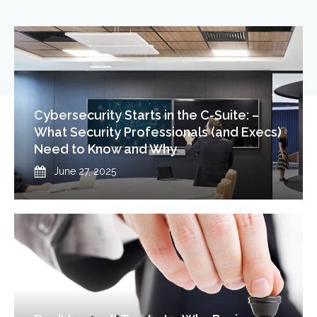
Cybersecurity Starts in the C-Suite: –
What Security Professionals (and Execs)
Need to Know and Why
Published
June 27, 2025