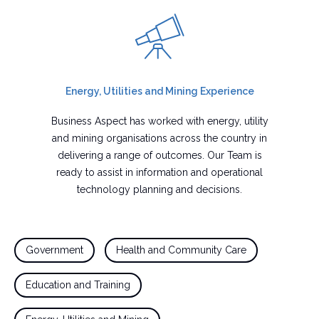
Energy, Utilities and Mining Experience
Business Aspect has worked with energy, utility
and mining organisations across the country in
delivering a range of outcomes. Our Team is
ready to assist in information and operational
technology planning and decisions.
Government
Health and Community Care
Education and Training