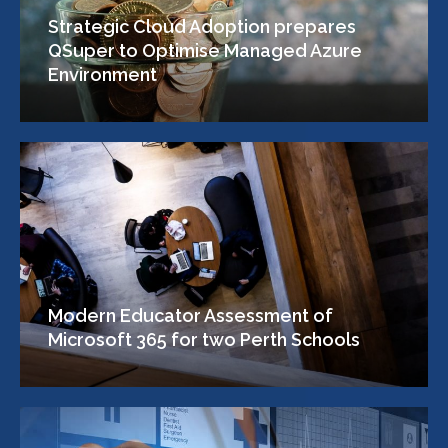
Strategic Cloud Adoption prepares
QSuper to Optimise Managed Azure
Environment
Modern Educator Assessment of
Microsoft 365 for two Perth Schools