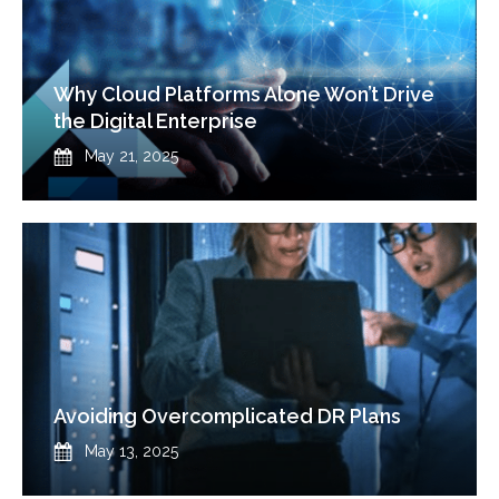
Why Cloud Platforms Alone Won’t Drive
the Digital Enterprise
Published
May 21, 2025
Avoiding Overcomplicated DR Plans
Published
May 13, 2025