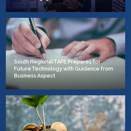
South Regional TAFE Prepares for
Future Technology with Guidance from
Business Aspect