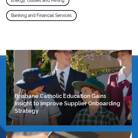
Energy, Utilities and Mining
Banking and Financial Services
Brisbane Catholic Education Gains
Insight to Improve Supplier Onboarding
Strategy