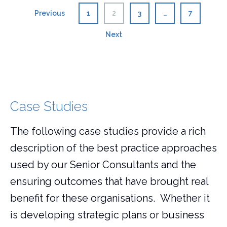
Posts
Previous
1
2
3
…
7
pagination
Next
Case Studies
The following case studies provide a rich
description of the best practice approaches
used by our Senior Consultants and the
ensuring outcomes that have brought real
benefit for these organisations. Whether it
is developing strategic plans or business