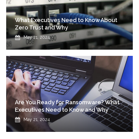
What Executives Need to Know About
Zero Trust and Why
Published
May 21, 2024
Are You Ready for Ransomware? What
Executives Need to Know and Why
Published
May 21, 2024