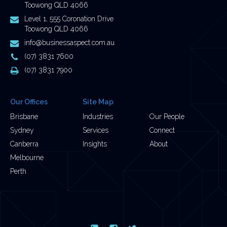
Toowong QLD 4066
Postal
Level 1, 555 Coronation Drive
Address
Toowong QLD 4066
Email
info@businessaspect.com.au
Address
Phone
(07) 3831 7600
Number
Fax
(07) 3831 7900
Number
Our Offices
Site Map
Brisbane
Industries
Our People
Sydney
Services
Connect
Canberra
Insights
About
Melbourne
Perth