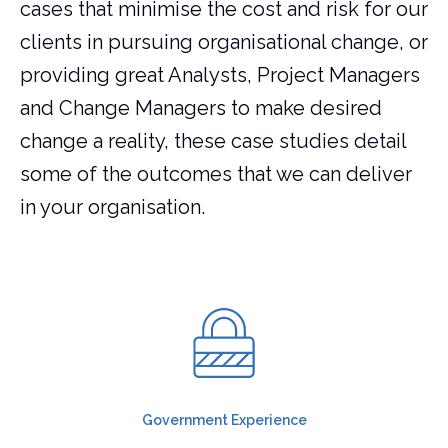
cases that minimise the cost and risk for our
clients in pursuing organisational change, or
providing great Analysts, Project Managers
and Change Managers to make desired
change a reality, these case studies detail
some of the outcomes that we can deliver
in your organisation.
Government Experience