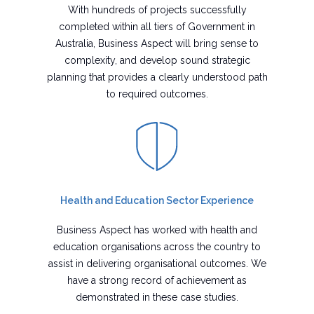
With hundreds of projects successfully
completed within all tiers of Government in
Australia, Business Aspect will bring sense to
complexity, and develop sound strategic
planning that provides a clearly understood path
to required outcomes.
Health and Education Sector Experience
Business Aspect has worked with health and
education organisations across the country to
assist in delivering organisational outcomes. We
have a strong record of achievement as
demonstrated in these case studies.