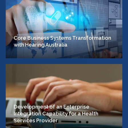
Core Business Systems Transformation
with Hearing Australia
Development of an Enterprise
Integration Capability for a Health
Services Provider