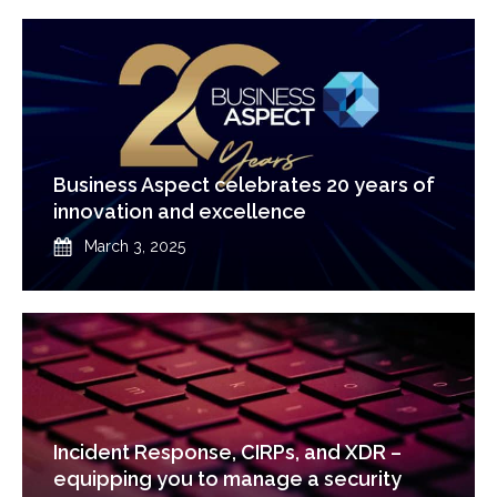
Business Aspect celebrates 20 years of
innovation and excellence
Published
March 3, 2025
Incident Response, CIRPs, and XDR –
equipping you to manage a security