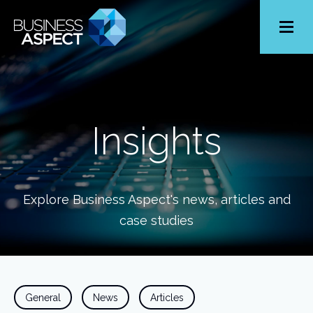
Toggle
Menu
Insights
Explore Business Aspect's news, articles and
case studies
General
News
Articles