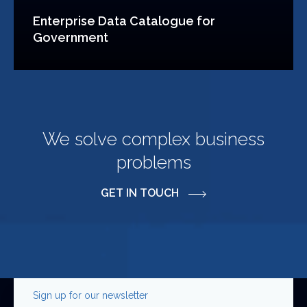
Enterprise Data Catalogue for
Government
We solve complex business
problems
GET IN TOUCH
Sign up for our newsletter
Phone
First