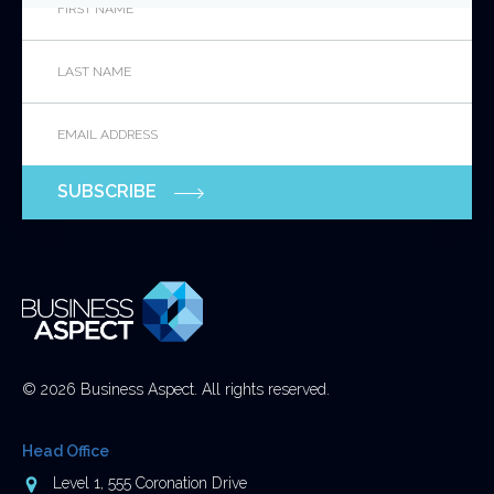
Name
*
Last
This
Name
*
field
is
Email
*
for
validation
purposes
SUBSCRIBE
and
should
be
left
unchanged.
© 2026 Business Aspect. All rights reserved.
Head Office
Address
Level 1, 555 Coronation Drive