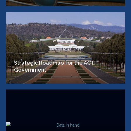
Strategic Roadmap for the ACT
Government