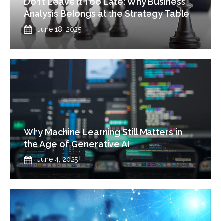
Don’t Leave It Too Late: Why Business
Analysis Belongs at the Strategy Table
Published
June 18, 2025
Why Machine Learning Still Matters in
the Age of Generative AI
Published
June 4, 2025