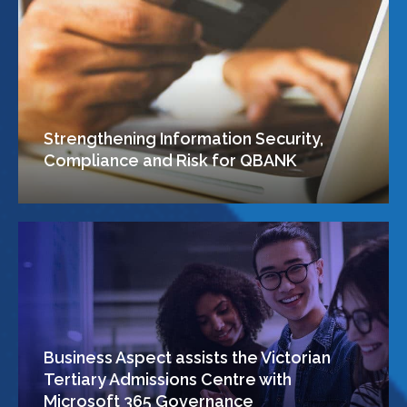
Strengthening Information Security,
Compliance and Risk for QBANK
Business Aspect assists the Victorian
Tertiary Admissions Centre with
Microsoft 365 Governance